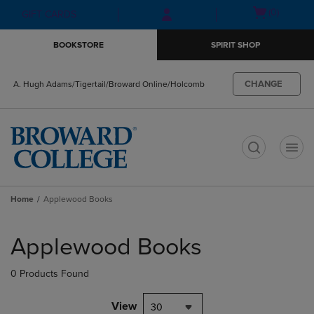
Skip
Skip
Open
(0)
GIFT CARDS
to
to
cart
main
main
menu
BOOKSTORE
SPIRIT SHOP
content
navigation
menu
CHANGE
A. Hugh Adams/Tigertail/Broward Online/Holcomb
t
Home
Applewood Books
Skip
to
Applewood Books
products
0 Products Found
View
30