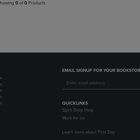
PAGE,
OR
howing
0
of
0
Products
OR
DOWN
DOWN
ARROW
ARROW
KEY
KEY
TO
TO
OPEN
OPEN
SUBMENU.
SUBMENU.
.
EMAIL SIGNUP FOR YOUR BOOKSTOR
m
m
m
m
m
QUICKLINKS
Spirit Shop Help
Work for Us
Learn more about First Day