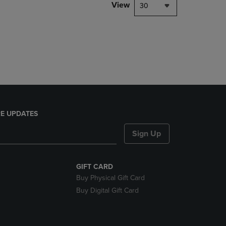
PAGE,
View
30
OR
DOWN
ARROW
KEY
TO
OPEN
SUBMENU.
E UPDATES
Sign Up
GIFT CARD
Buy Physical Gift Card
Buy Digital Gift Card