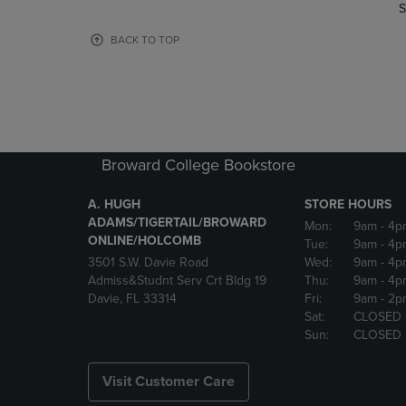
TO
TO
S
PAGE,
PAGE,
OR
OR
BACK TO TOP
DOWN
DOWN
ARROW
ARROW
KEY
KEY
TO
TO
OPEN
OPEN
SUBMENU.
SUBMENU
Broward College Bookstore
A. HUGH
STORE HOURS
ADAMS/TIGERTAIL/BROWARD
Mon:
9am
- 4p
ONLINE/HOLCOMB
Tue:
9am
- 4p
3501 S.W. Davie Road
Wed:
9am
- 4p
Admiss&Studnt Serv Crt Bldg 19
Thu:
9am
- 4p
Davie, FL 33314
Fri:
9am
- 2p
Sat:
CLOSED
Sun:
CLOSED
Visit Customer Care