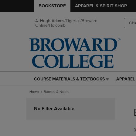
BOOKSTORE
APPAREL & SPIRIT SHOP
A. Hugh Adams/Tigertail/Broward
CH
Online/Holcomb
COURSE MATERIALS & TEXTBOOKS
APPAREL 
COURSE
APPAREL
MATERIALS
&
Home
Barnes & Noble
&
SPIRIT
TEXTBOOKS
SHOP
Skip
LINK.
LINK.
to
No Filter Available
PRESS
PRESS
products
ENTER
ENTER
TO
TO
0
NAVIGATE
NAVIGAT