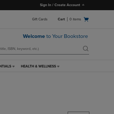
Sign In / Create Account
Open
Gift Cards
Cart
0
items
cart
menu
Welcome
to Your Bookstore
NTIALS
HEALTH & WELLNESS
HEALTH
&
WELLNESS
LINK.
PRESS
ENTER
TO
NAVIGATE
TO