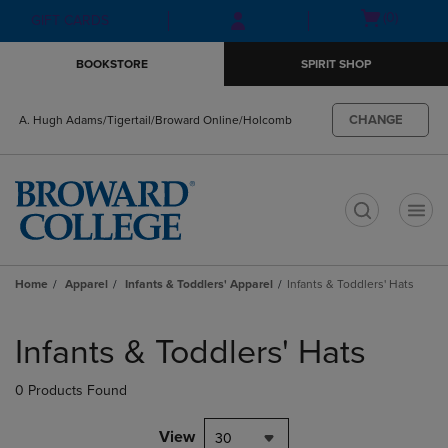
Skip
Skip
Open
(0)
GIFT CARDS
to
to
cart
main
main
menu
BOOKSTORE
SPIRIT SHOP
content
navigation
menu
CHANGE
A. Hugh Adams/Tigertail/Broward Online/Holcomb
t
Home
Apparel
Infants & Toddlers' Apparel
Infants & Toddlers' Hats
Skip
to
Infants & Toddlers' Hats
products
0 Products Found
View
30