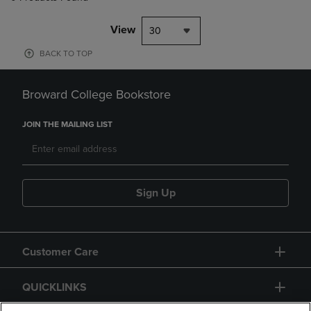
View
30
BACK TO TOP
Broward College Bookstore
JOIN THE MAILING LIST
Sign Up
Customer Care
QUICKLINKS