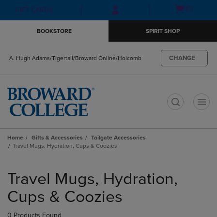
Skip
Skip
Open
(0)
GIFT CARDS
to
to
cart
main
main
menu
BOOKSTORE
SPIRIT SHOP
content
navigation
menu
CHANGE
A. Hugh Adams/Tigertail/Broward Online/Holcomb
t
Home
Gifts & Accessories
Tailgate Accessories
Travel Mugs, Hydration, Cups & Coozies
Skip
to
Travel Mugs, Hydration,
products
Cups & Coozies
0 Products Found