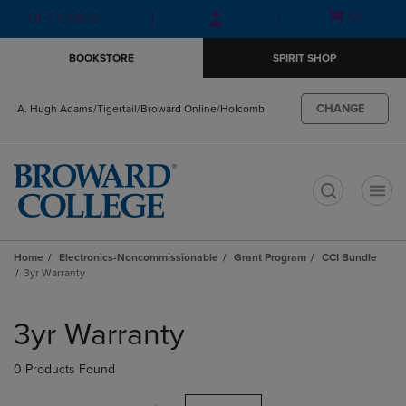
Skip
Skip
Open
(0)
GIFT CARDS
to
to
cart
main
main
menu
BOOKSTORE
SPIRIT SHOP
content
navigation
menu
CHANGE
A. Hugh Adams/Tigertail/Broward Online/Holcomb
t
Home
Electronics-Noncommissionable
Grant Program
CCI Bundle
3yr Warranty
Skip
to
3yr Warranty
products
0 Products Found