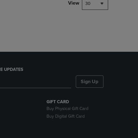
PAGE,
View
30
OR
DOWN
ARROW
KEY
TO
OPEN
SUBMENU.
E UPDATES
Sign Up
GIFT CARD
Buy Physical Gift Card
Buy Digital Gift Card