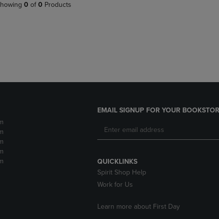
PAGE,
OR
howing
0
of
0
Products
OR
DOWN
DOWN
ARROW
ARROW
KEY
KEY
TO
TO
OPEN
OPEN
SUBMENU.
SUBMENU.
.
EMAIL SIGNUP FOR YOUR BOOKSTOR
m
m
m
m
m
QUICKLINKS
Spirit Shop Help
Work for Us
Learn more about First Day