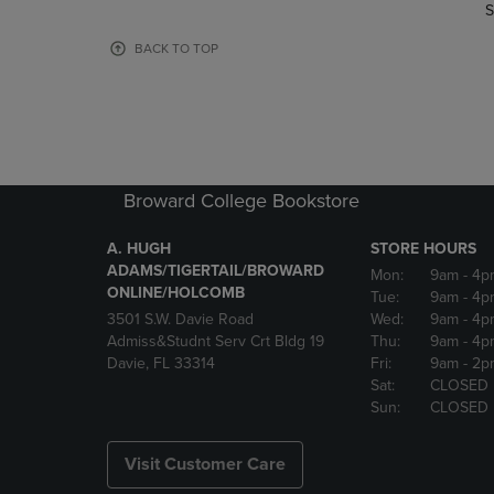
TO
TO
S
PAGE,
PAGE,
OR
OR
BACK TO TOP
DOWN
DOWN
ARROW
ARROW
KEY
KEY
TO
TO
OPEN
OPEN
SUBMENU.
SUBMENU
Broward College Bookstore
A. HUGH
STORE HOURS
ADAMS/TIGERTAIL/BROWARD
Mon:
9am
- 4p
ONLINE/HOLCOMB
Tue:
9am
- 4p
3501 S.W. Davie Road
Wed:
9am
- 4p
Admiss&Studnt Serv Crt Bldg 19
Thu:
9am
- 4p
Davie, FL 33314
Fri:
9am
- 2p
Sat:
CLOSED
Sun:
CLOSED
Visit Customer Care