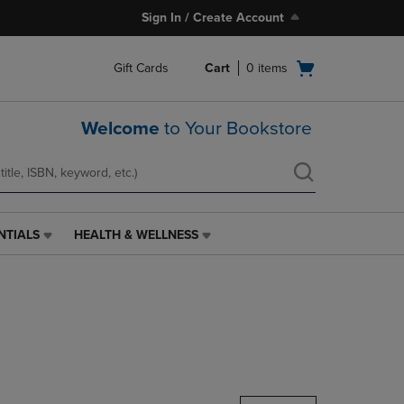
Sign In / Create Account
Open
Gift Cards
Cart
0
items
cart
menu
Welcome
to Your Bookstore
NTIALS
HEALTH & WELLNESS
HEALTH
&
WELLNESS
LINK.
PRESS
ENTER
TO
NAVIGATE
TO