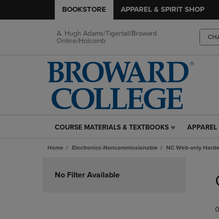
BOOKSTORE
APPAREL & SPIRIT SHOP
A. Hugh Adams/Tigertail/Broward
CH
Online/Holcomb
COURSE MATERIALS & TEXTBOOKS
APPAREL 
COURSE
APPAREL
MATERIALS
&
Home
Electronics-Noncommissionable
NC Web-only Hard
&
SPIRIT
TEXTBOOKS
SHOP
Skip
LINK.
LINK.
to
No Filter Available
PRESS
PRESS
products
ENTER
ENTER
TO
TO
0
NAVIGATE
NAVIGAT