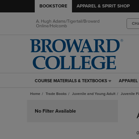
BOOKSTORE
APPAREL & SPIRIT SHOP
A. Hugh Adams/Tigertail/Broward
CH
Online/Holcomb
COURSE MATERIALS & TEXTBOOKS
APPAREL 
COURSE
APPAREL
MATERIALS
&
Home
Trade Books
Juvenile and Young Adult
Juvenile F
&
SPIRIT
TEXTBOOKS
SHOP
Skip
LINK.
LINK.
to
No Filter Available
PRESS
PRESS
products
ENTER
ENTER
TO
TO
0
NAVIGATE
NAVIGAT