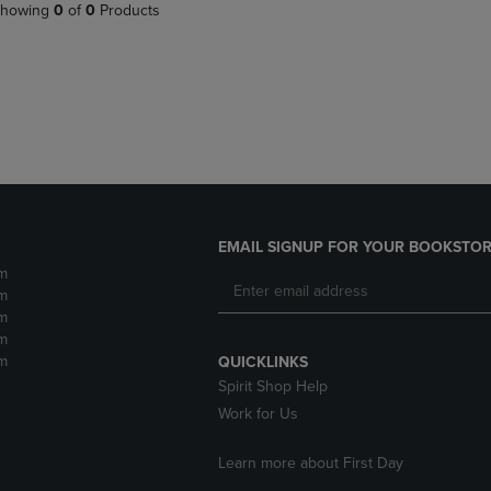
PAGE,
OR
howing
0
of
0
Products
OR
DOWN
DOWN
ARROW
ARROW
KEY
KEY
TO
TO
OPEN
OPEN
SUBMENU.
SUBMENU.
.
EMAIL SIGNUP FOR YOUR BOOKSTOR
m
m
m
m
m
QUICKLINKS
Spirit Shop Help
Work for Us
Learn more about First Day