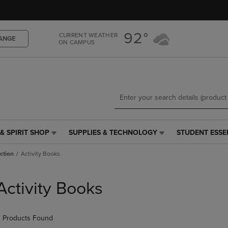
Skip
Skip
to
to
main
main
92°
CURRENT WEATHER
content
navigation
ANGE
ON CAMPUS
menu
& SPIRIT SHOP
SUPPLIES & TECHNOLOGY
STUDENT ESSE
SUPPLIES
STUDENT
&
ESSENTIALS
iction
Activity Books
TECHNOLOGY
LINK.
LINK.
PRESS
PRESS
ENTER
Activity Books
ENTER
TO
TO
NAVIGATE
NAVIGATE
TO
 Products Found
E
TO
PAGE,