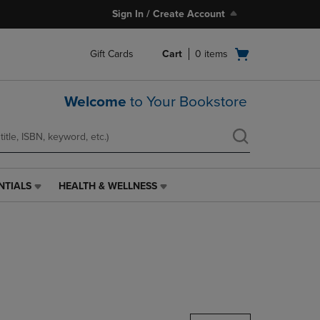
Sign In / Create Account
Open
Gift Cards
Cart
0
items
cart
menu
Welcome
to Your Bookstore
NTIALS
HEALTH & WELLNESS
HEALTH
&
WELLNESS
LINK.
PRESS
ENTER
TO
NAVIGATE
TO