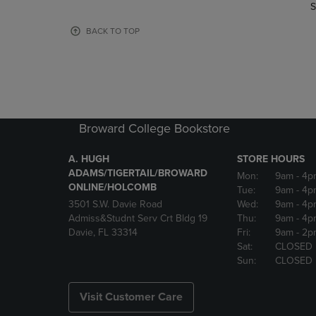
TO
TO
S
PAGE,
PAGE,
OR
OR
BACK TO TOP
DOWN
DOWN
ARROW
ARROW
KEY
KEY
TO
TO
OPEN
OPEN
SUBMENU.
SUBMENU
Broward College Bookstore
A. HUGH
STORE HOURS
ADAMS/TIGERTAIL/BROWARD
Mon:
9am
- 4p
ONLINE/HOLCOMB
Tue:
9am
- 4p
3501 S.W. Davie Road
Wed:
9am
- 4p
Admiss&Studnt Serv Crt Bldg 19
Thu:
9am
- 4p
Davie, FL 33314
Fri:
9am
- 2p
Sat:
CLOSED
Sun:
CLOSED
Visit Customer Care