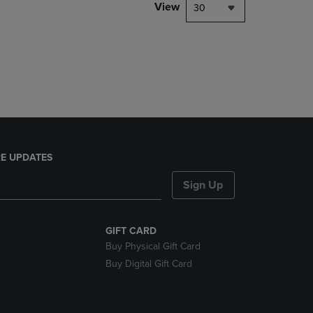
PAGE,
View
30
OR
DOWN
ARROW
KEY
TO
OPEN
SUBMENU.
E UPDATES
Sign Up
GIFT CARD
Buy Physical Gift Card
Buy Digital Gift Card