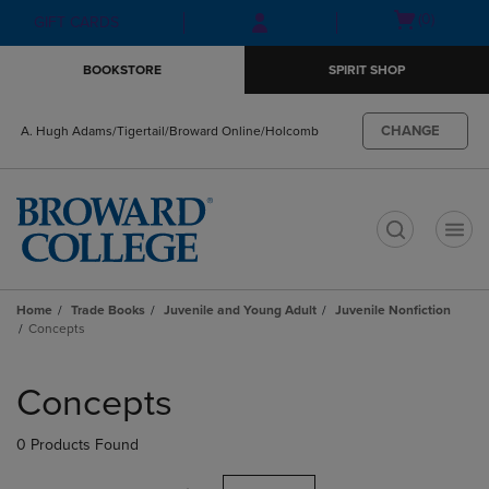
Skip
Skip
Open
(0)
GIFT CARDS
to
to
cart
main
main
menu
BOOKSTORE
SPIRIT SHOP
content
navigation
menu
CHANGE
A. Hugh Adams/Tigertail/Broward Online/Holcomb
t
Home
Trade Books
Juvenile and Young Adult
Juvenile Nonfiction
Concepts
Skip
to
Concepts
products
0 Products Found