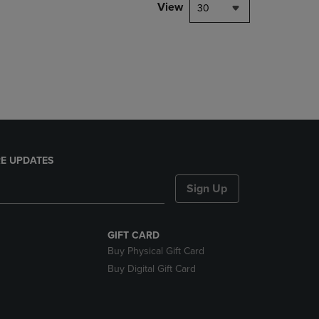
PAGE,
View
30
OR
DOWN
ARROW
KEY
TO
OPEN
SUBMENU.
E UPDATES
Sign Up
GIFT CARD
Buy Physical Gift Card
Buy Digital Gift Card