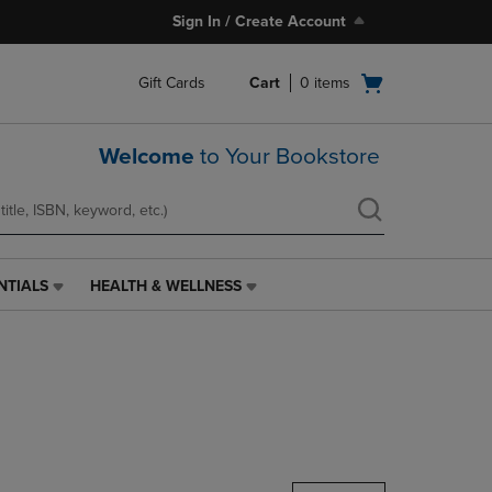
Sign In / Create Account
Open
Gift Cards
Cart
0
items
cart
menu
Welcome
to Your Bookstore
NTIALS
HEALTH & WELLNESS
HEALTH
&
WELLNESS
LINK.
PRESS
ENTER
TO
NAVIGATE
TO