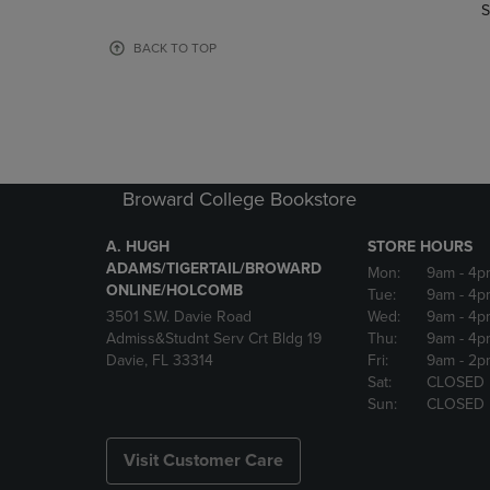
TO
TO
S
PAGE,
PAGE,
OR
OR
BACK TO TOP
DOWN
DOWN
ARROW
ARROW
KEY
KEY
TO
TO
OPEN
OPEN
SUBMENU.
SUBMENU
Broward College Bookstore
A. HUGH
STORE HOURS
ADAMS/TIGERTAIL/BROWARD
Mon:
9am
- 4p
ONLINE/HOLCOMB
Tue:
9am
- 4p
3501 S.W. Davie Road
Wed:
9am
- 4p
Admiss&Studnt Serv Crt Bldg 19
Thu:
9am
- 4p
Davie, FL 33314
Fri:
9am
- 2p
Sat:
CLOSED
Sun:
CLOSED
Visit Customer Care