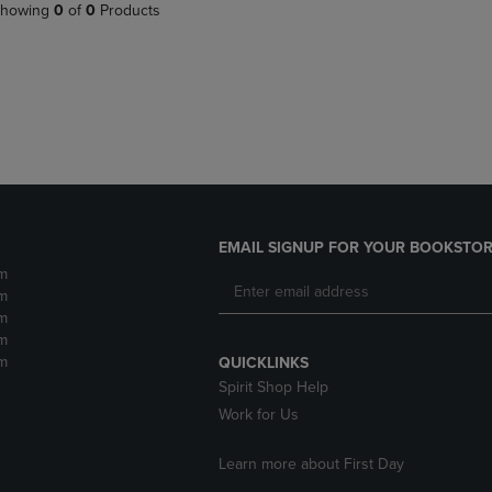
PAGE,
OR
howing
0
of
0
Products
OR
DOWN
DOWN
ARROW
ARROW
KEY
KEY
TO
TO
OPEN
OPEN
SUBMENU.
SUBMENU.
.
EMAIL SIGNUP FOR YOUR BOOKSTOR
m
m
m
m
m
QUICKLINKS
Spirit Shop Help
Work for Us
Learn more about First Day