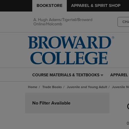
BOOKSTORE
APPAREL & SPIRIT SHOP
A. Hugh Adams/Tigertail/Broward
CH
Online/Holcomb
COURSE MATERIALS & TEXTBOOKS
APPAREL 
COURSE
APPAREL
MATERIALS
&
Home
Trade Books
Juvenile and Young Adult
Juvenile N
&
SPIRIT
TEXTBOOKS
SHOP
Skip
LINK.
LINK.
to
No Filter Available
PRESS
PRESS
products
ENTER
ENTER
TO
TO
0
NAVIGATE
NAVIGAT