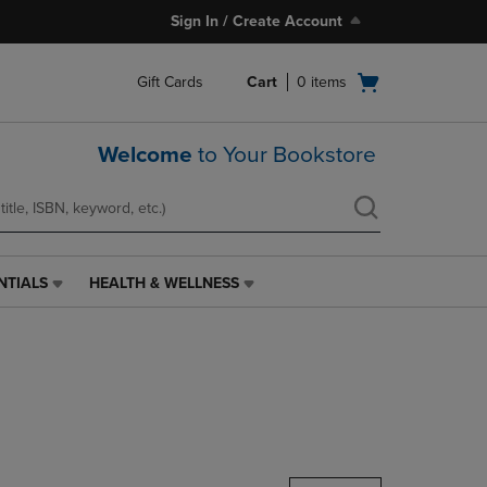
Sign In / Create Account
Open
Gift Cards
Cart
0
items
cart
menu
Welcome
to Your Bookstore
NTIALS
HEALTH & WELLNESS
HEALTH
&
WELLNESS
LINK.
PRESS
ENTER
TO
NAVIGATE
TO