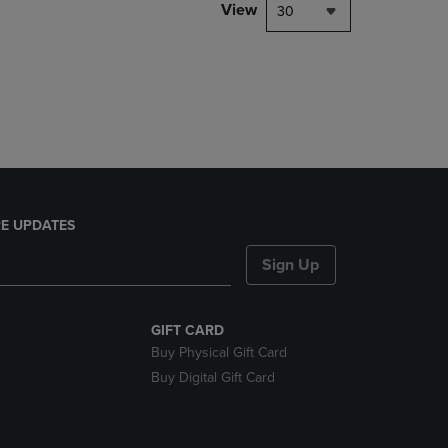
PAGE,
View
30
OR
DOWN
ARROW
KEY
TO
OPEN
SUBMENU.
E UPDATES
Sign Up
GIFT CARD
Buy Physical Gift Card
Buy Digital Gift Card