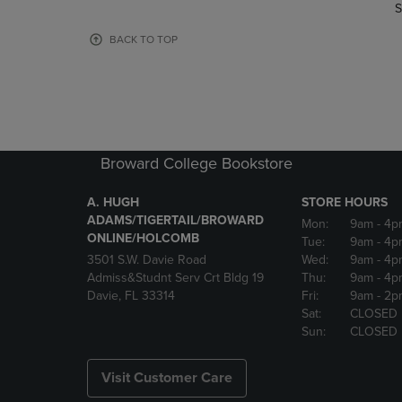
TO
TO
S
PAGE,
PAGE,
OR
OR
BACK TO TOP
DOWN
DOWN
ARROW
ARROW
KEY
KEY
TO
TO
OPEN
OPEN
SUBMENU.
SUBMENU
Broward College Bookstore
A. HUGH
STORE HOURS
ADAMS/TIGERTAIL/BROWARD
Mon:
9am
- 4p
ONLINE/HOLCOMB
Tue:
9am
- 4p
3501 S.W. Davie Road
Wed:
9am
- 4p
Admiss&Studnt Serv Crt Bldg 19
Thu:
9am
- 4p
Davie, FL 33314
Fri:
9am
- 2p
Sat:
CLOSED
Sun:
CLOSED
Visit Customer Care