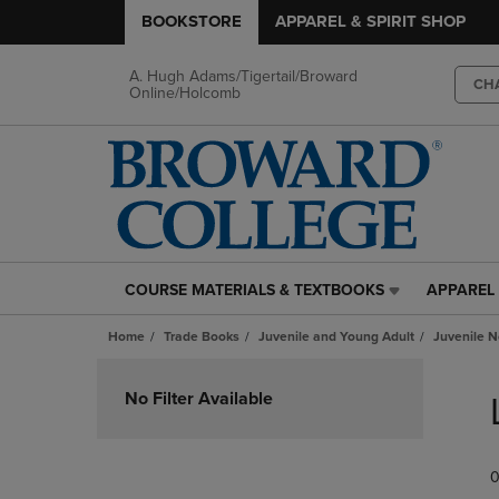
BOOKSTORE
APPAREL & SPIRIT SHOP
A. Hugh Adams/Tigertail/Broward
CH
Online/Holcomb
COURSE MATERIALS & TEXTBOOKS
APPAREL 
COURSE
APPAREL
MATERIALS
&
Home
Trade Books
Juvenile and Young Adult
Juvenile N
&
SPIRIT
TEXTBOOKS
SHOP
Skip
LINK.
LINK.
to
No Filter Available
PRESS
PRESS
products
ENTER
ENTER
TO
TO
0
NAVIGATE
NAVIGAT