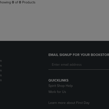
PAGE,
OR
howing
0
of
0
Products
OR
DOWN
DOWN
ARROW
ARROW
KEY
KEY
TO
TO
OPEN
OPEN
SUBMENU.
SUBMENU.
.
EMAIL SIGNUP FOR YOUR BOOKSTOR
m
m
m
m
m
QUICKLINKS
Spirit Shop Help
Work for Us
Learn more about First Day