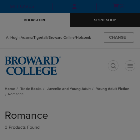
Skip
Skip
Open
(0)
GIFT CARDS
to
to
cart
main
main
menu
BOOKSTORE
SPIRIT SHOP
content
navigation
menu
CHANGE
A. Hugh Adams/Tigertail/Broward Online/Holcomb
t
Home
Trade Books
Juvenile and Young Adult
Young Adult Fiction
Romance
Skip
to
Romance
products
0 Products Found