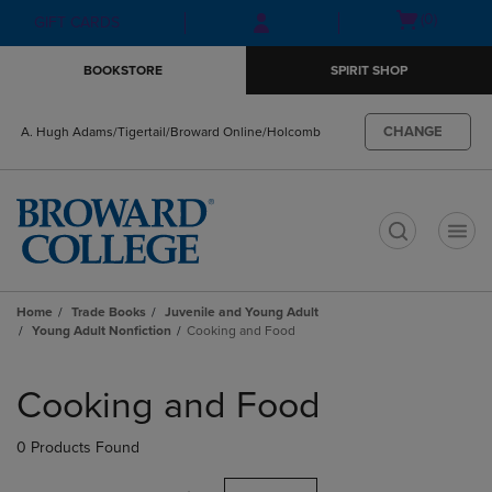
Skip
Skip
Open
(0)
GIFT CARDS
to
to
cart
main
main
menu
BOOKSTORE
SPIRIT SHOP
content
navigation
menu
CHANGE
A. Hugh Adams/Tigertail/Broward Online/Holcomb
t
Home
Trade Books
Juvenile and Young Adult
Young Adult Nonfiction
Cooking and Food
Skip
to
Cooking and Food
products
0 Products Found