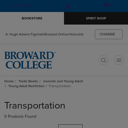
Skip
Skip
Open
(0)
GIFT CARDS
to
to
cart
main
main
menu
BOOKSTORE
SPIRIT SHOP
content
navigation
menu
CHANGE
A. Hugh Adams/Tigertail/Broward Online/Holcomb
t
Home
Trade Books
Juvenile and Young Adult
Young Adult Nonfiction
Transportation
Skip
to
Transportation
products
0 Products Found