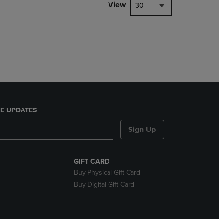
PAGE,
View
30
OR
DOWN
ARROW
KEY
TO
OPEN
SUBMENU.
E UPDATES
Sign Up
GIFT CARD
Buy Physical Gift Card
Buy Digital Gift Card