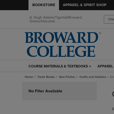
BOOKSTORE
APPAREL & SPIRIT SHOP
A. Hugh Adams/Tigertail/Broward
CH
Online/Holcomb
COURSE MATERIALS & TEXTBOOKS
APPAREL 
COURSE
APPAREL
MATERIALS
&
Home
Trade Books
Non Fiction
Crafts and Hobbies
Ge
&
SPIRIT
TEXTBOOKS
SHOP
Skip
LINK.
LINK.
to
No Filter Available
PRESS
PRESS
products
ENTER
ENTER
TO
TO
0
NAVIGATE
NAVIGAT