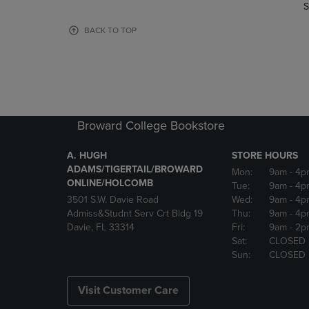
TO
TO
S
PAGE,
PAGE,
OR
OR
BACK TO TOP
DOWN
DOWN
ARROW
ARROW
KEY
KEY
TO
TO
OPEN
OPEN
SUBMENU.
SUBMENU
Broward College Bookstore
A. HUGH
STORE HOURS
ADAMS/TIGERTAIL/BROWARD
Mon:
9am
- 4p
ONLINE/HOLCOMB
Tue:
9am
- 4p
3501 S.W. Davie Road
Wed:
9am
- 4p
Admiss&Studnt Serv Crt Bldg 19
Thu:
9am
- 4p
Davie, FL 33314
Fri:
9am
- 2p
Sat:
CLOSED
Sun:
CLOSED
Visit Customer Care