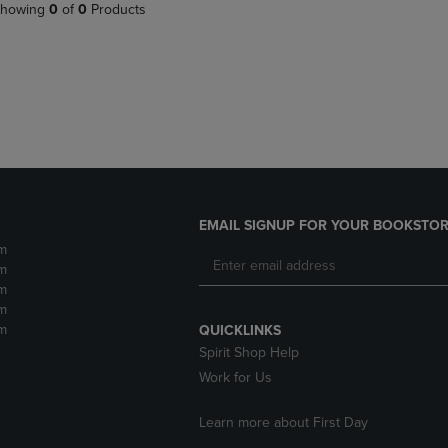
PAGE,
OR
howing
0
of
0
Products
OR
DOWN
DOWN
ARROW
ARROW
KEY
KEY
TO
TO
OPEN
OPEN
SUBMENU.
SUBMENU.
.
EMAIL SIGNUP FOR YOUR BOOKSTOR
m
m
m
m
m
QUICKLINKS
Spirit Shop Help
Work for Us
Learn more about First Day