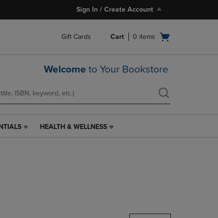
Sign In / Create Account
Open
Gift Cards
Cart
0
items
cart
menu
Welcome
to Your Bookstore
NTIALS
HEALTH & WELLNESS
HEALTH
&
WELLNESS
LINK.
PRESS
ENTER
TO
NAVIGATE
TO