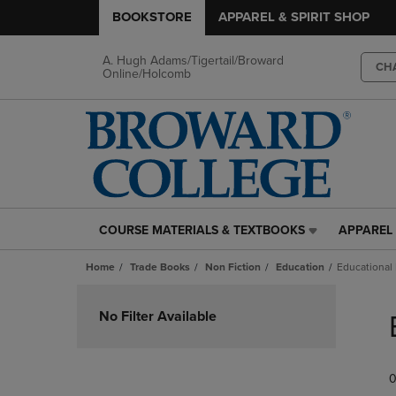
BOOKSTORE
APPAREL & SPIRIT SHOP
A. Hugh Adams/Tigertail/Broward
CH
Online/Holcomb
COURSE MATERIALS & TEXTBOOKS
APPAREL 
COURSE
APPAREL
MATERIALS
&
Home
Trade Books
Non Fiction
Education
Educational
&
SPIRIT
TEXTBOOKS
SHOP
Skip
LINK.
LINK.
to
No Filter Available
PRESS
PRESS
products
ENTER
ENTER
TO
TO
0
NAVIGATE
NAVIGAT