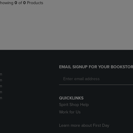
PAGE,
OR
howing
0
of
0
Products
OR
DOWN
DOWN
ARROW
ARROW
KEY
KEY
TO
TO
OPEN
OPEN
SUBMENU.
SUBMENU.
.
EMAIL SIGNUP FOR YOUR BOOKSTOR
m
m
m
m
m
QUICKLINKS
Spirit Shop Help
Work for Us
Learn more about First Day