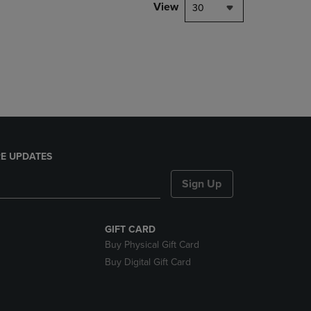
PAGE,
View
30
OR
DOWN
ARROW
KEY
TO
OPEN
SUBMENU.
E UPDATES
Sign Up
GIFT CARD
Buy Physical Gift Card
Buy Digital Gift Card