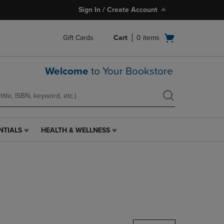
Sign In / Create Account
Open
Gift Cards
Cart
0
items
cart
menu
Welcome
to Your Bookstore
NTIALS
HEALTH & WELLNESS
HEALTH
&
WELLNESS
LINK.
PRESS
ENTER
TO
NAVIGATE
TO