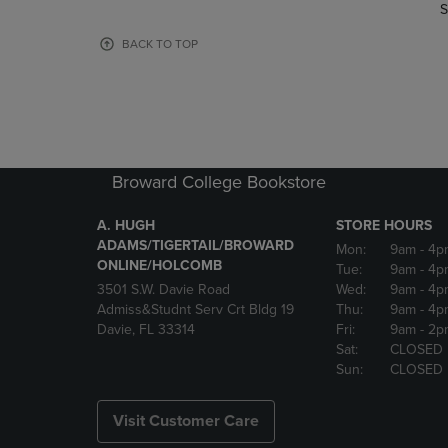
TO
TO
S
PAGE,
PAGE,
OR
OR
BACK TO TOP
DOWN
DOWN
ARROW
ARROW
KEY
KEY
TO
TO
OPEN
OPEN
SUBMENU.
SUBMENU
Broward College Bookstore
A. HUGH
STORE HOURS
ADAMS/TIGERTAIL/BROWARD
Mon:
9am
- 4p
ONLINE/HOLCOMB
Tue:
9am
- 4p
3501 S.W. Davie Road
Wed:
9am
- 4p
Admiss&Studnt Serv Crt Bldg 19
Thu:
9am
- 4p
Davie, FL 33314
Fri:
9am
- 2p
Sat:
CLOSED
Sun:
CLOSED
Visit Customer Care