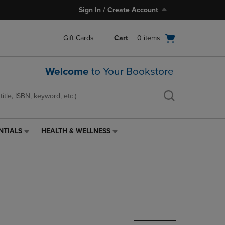
Sign In / Create Account
Open
Gift Cards
Cart
0
items
cart
menu
Welcome
to Your Bookstore
NTIALS
HEALTH & WELLNESS
HEALTH
&
WELLNESS
LINK.
PRESS
ENTER
TO
NAVIGATE
TO