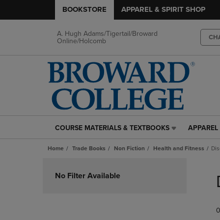
BOOKSTORE
APPAREL & SPIRIT SHOP
A. Hugh Adams/Tigertail/Broward
CH
Online/Holcomb
COURSE MATERIALS & TEXTBOOKS
APPAREL 
COURSE
APPAREL
MATERIALS
&
Home
Trade Books
Non Fiction
Health and Fitness
Dis
&
SPIRIT
TEXTBOOKS
SHOP
Skip
LINK.
LINK.
to
No Filter Available
PRESS
PRESS
products
ENTER
ENTER
TO
TO
0
NAVIGATE
NAVIGAT