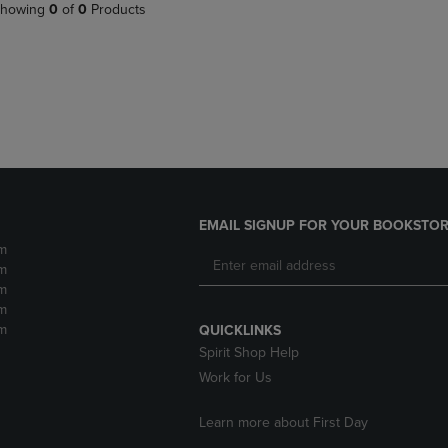
PAGE,
OR
howing
0
of
0
Products
OR
DOWN
DOWN
ARROW
ARROW
KEY
KEY
TO
TO
OPEN
OPEN
SUBMENU.
SUBMENU.
.
EMAIL SIGNUP FOR YOUR BOOKSTOR
m
m
m
m
m
QUICKLINKS
Spirit Shop Help
Work for Us
Learn more about First Day