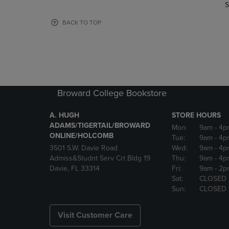
TO
TO
S
PAGE,
PAGE,
OR
OR
BACK TO TOP
DOWN
DOWN
ARROW
ARROW
KEY
KEY
TO
TO
OPEN
OPEN
SUBMENU.
SUBMENU
Broward College Bookstore
A. HUGH
STORE HOURS
ADAMS/TIGERTAIL/BROWARD
Mon:
9am
- 4p
ONLINE/HOLCOMB
Tue:
9am
- 4p
3501 S.W. Davie Road
Wed:
9am
- 4p
Admiss&Studnt Serv Crt Bldg 19
Thu:
9am
- 4p
Davie, FL 33314
Fri:
9am
- 2p
Sat:
CLOSED
Sun:
CLOSED
Visit Customer Care