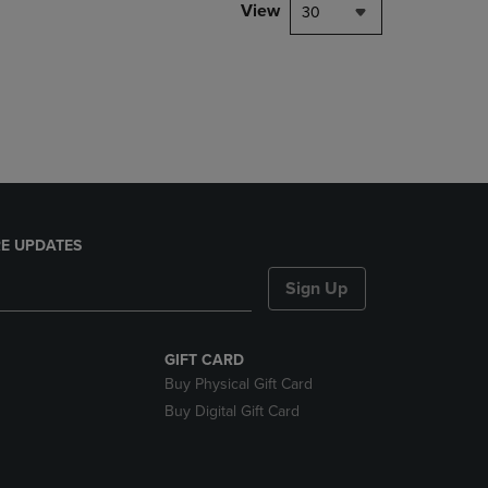
PAGE,
View
30
OR
DOWN
ARROW
KEY
TO
OPEN
SUBMENU.
E UPDATES
Sign Up
GIFT CARD
Buy Physical Gift Card
Buy Digital Gift Card