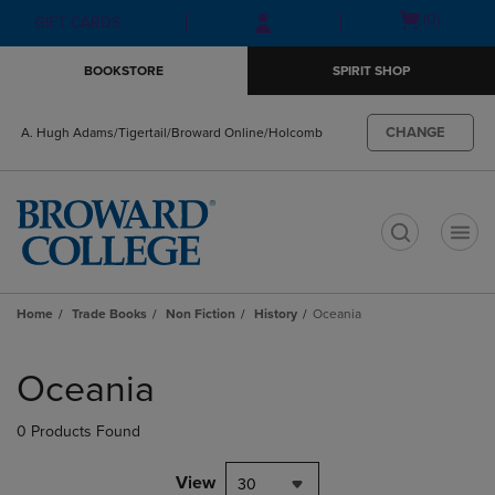
Skip
Skip
Open
(0)
GIFT CARDS
to
to
cart
main
main
menu
BOOKSTORE
SPIRIT SHOP
content
navigation
menu
CHANGE
A. Hugh Adams/Tigertail/Broward Online/Holcomb
t
Home
Trade Books
Non Fiction
History
Oceania
Skip
to
Oceania
products
0 Products Found
View
30