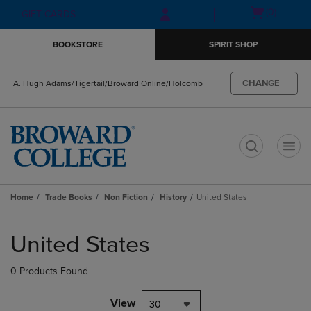
Skip
Skip
Open
(0)
GIFT CARDS
to
to
cart
main
main
menu
BOOKSTORE
SPIRIT SHOP
content
navigation
menu
CHANGE
A. Hugh Adams/Tigertail/Broward Online/Holcomb
t
Home
Trade Books
Non Fiction
History
United States
Skip
to
United States
products
0 Products Found
View
30