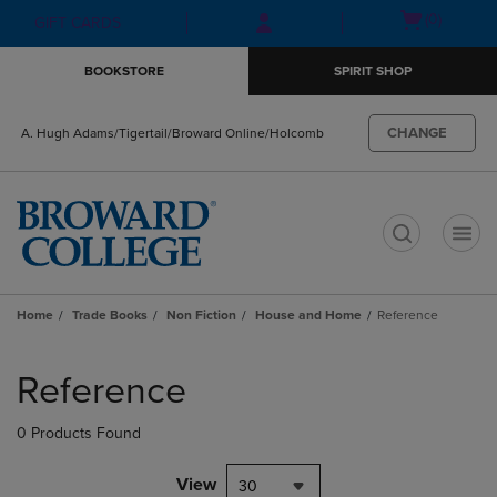
Skip
Skip
Open
(0)
GIFT CARDS
to
to
cart
main
main
menu
BOOKSTORE
SPIRIT SHOP
content
navigation
menu
CHANGE
A. Hugh Adams/Tigertail/Broward Online/Holcomb
t
Home
Trade Books
Non Fiction
House and Home
Reference
Skip
to
Reference
products
0 Products Found
View
30