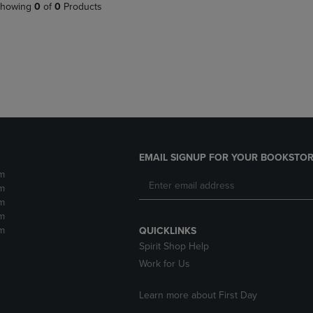
PAGE,
OR
howing
0
of
0
Products
OR
DOWN
DOWN
ARROW
ARROW
KEY
KEY
TO
TO
OPEN
OPEN
SUBMENU.
SUBMENU.
.
EMAIL SIGNUP FOR YOUR BOOKSTOR
m
m
m
m
m
QUICKLINKS
Spirit Shop Help
Work for Us
Learn more about First Day