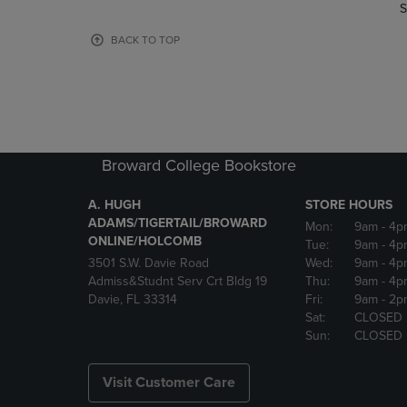
TO
TO
S
PAGE,
PAGE,
OR
OR
BACK TO TOP
DOWN
DOWN
ARROW
ARROW
KEY
KEY
TO
TO
OPEN
OPEN
SUBMENU.
SUBMENU
Broward College Bookstore
A. HUGH
STORE HOURS
ADAMS/TIGERTAIL/BROWARD
Mon:
9am
- 4p
ONLINE/HOLCOMB
Tue:
9am
- 4p
3501 S.W. Davie Road
Wed:
9am
- 4p
Admiss&Studnt Serv Crt Bldg 19
Thu:
9am
- 4p
Davie, FL 33314
Fri:
9am
- 2p
Sat:
CLOSED
Sun:
CLOSED
Visit Customer Care