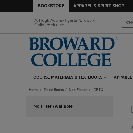
BOOKSTORE
APPAREL & SPIRIT SHOP
A. Hugh Adams/Tigertail/Broward
CH
Online/Holcomb
COURSE MATERIALS & TEXTBOOKS
APPAREL 
COURSE
APPAREL
MATERIALS
&
Home
Trade Books
Non Fiction
LGBTQ
&
SPIRIT
TEXTBOOKS
SHOP
Skip
LINK.
LINK.
to
No Filter Available
PRESS
PRESS
products
ENTER
ENTER
TO
TO
0
NAVIGATE
NAVIGAT