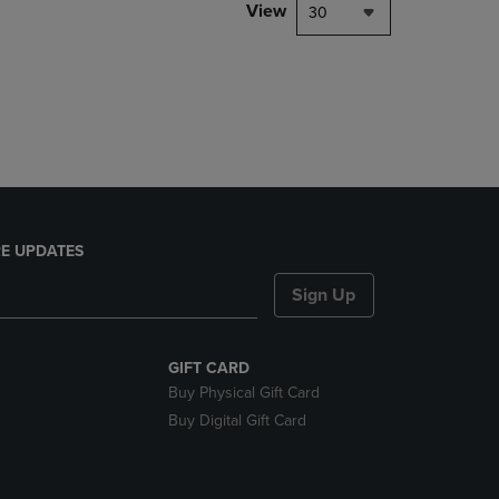
PAGE,
View
30
OR
DOWN
ARROW
KEY
TO
OPEN
SUBMENU.
E UPDATES
Sign Up
GIFT CARD
Buy Physical Gift Card
Buy Digital Gift Card