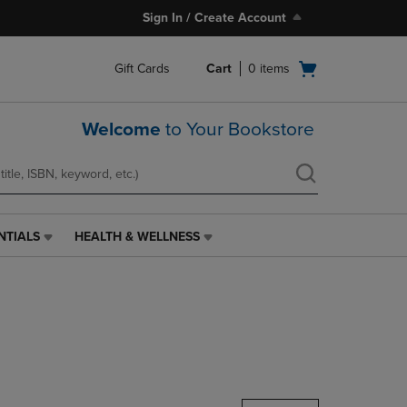
Sign In / Create Account
Open
Gift Cards
Cart
0
items
cart
menu
Welcome
to Your Bookstore
NTIALS
HEALTH & WELLNESS
HEALTH
&
WELLNESS
LINK.
PRESS
ENTER
TO
NAVIGATE
TO