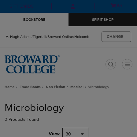
Skip
Skip
Open
(0)
GIFT CARDS
to
to
cart
main
main
menu
BOOKSTORE
SPIRIT SHOP
content
navigation
menu
CHANGE
A. Hugh Adams/Tigertail/Broward Online/Holcomb
t
Home
Trade Books
Non Fiction
Medical
Microbiology
Skip
to
Microbiology
products
0 Products Found
View
30