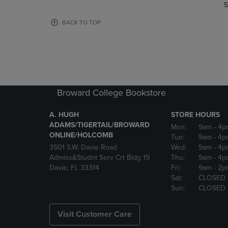
TO
TO
S
PAGE,
PAGE,
OR
OR
BACK TO TOP
DOWN
DOWN
ARROW
ARROW
KEY
KEY
TO
TO
OPEN
OPEN
SUBMENU.
SUBMENU
Broward College Bookstore
A. HUGH
STORE HOURS
ADAMS/TIGERTAIL/BROWARD
Mon:
9am
- 4p
ONLINE/HOLCOMB
Tue:
9am
- 4p
3501 S.W. Davie Road
Wed:
9am
- 4p
Admiss&Studnt Serv Crt Bldg 19
Thu:
9am
- 4p
Davie, FL 33314
Fri:
9am
- 2p
Sat:
CLOSED
Sun:
CLOSED
Visit Customer Care