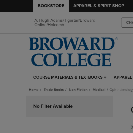
BOOKSTORE
APPAREL & SPIRIT SHOP
A. Hugh Adams/Tigertail/Broward
CH
Online/Holcomb
COURSE MATERIALS & TEXTBOOKS
APPAREL 
COURSE
APPAREL
MATERIALS
&
Home
Trade Books
Non Fiction
Medical
Ophthalmolog
&
SPIRIT
TEXTBOOKS
SHOP
Skip
LINK.
LINK.
to
No Filter Available
PRESS
PRESS
products
ENTER
ENTER
TO
TO
0
NAVIGATE
NAVIGAT