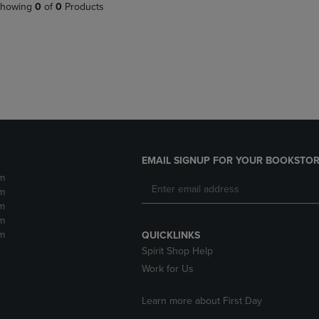
PAGE,
OR
howing
0
of
0
Products
OR
DOWN
DOWN
ARROW
ARROW
KEY
KEY
TO
TO
OPEN
OPEN
SUBMENU.
SUBMENU.
.
EMAIL SIGNUP FOR YOUR BOOKSTOR
m
m
m
m
m
QUICKLINKS
Spirit Shop Help
Work for Us
Learn more about First Day