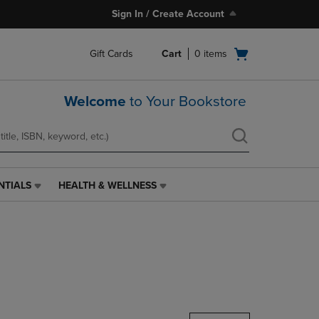
Sign In / Create Account
Open
Gift Cards
Cart
0
items
cart
menu
Welcome
to Your Bookstore
NTIALS
HEALTH & WELLNESS
HEALTH
&
WELLNESS
LINK.
PRESS
ENTER
TO
NAVIGATE
TO