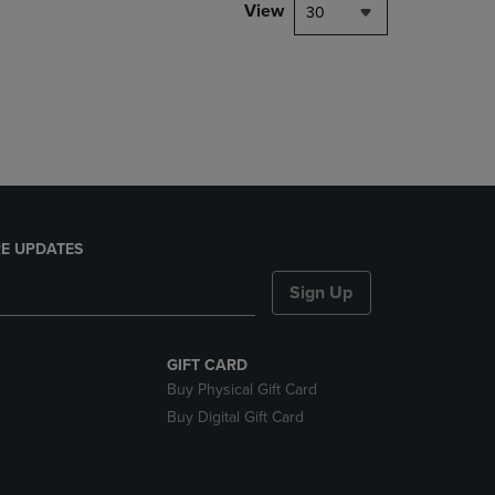
PAGE,
View
30
OR
DOWN
ARROW
KEY
TO
OPEN
SUBMENU.
E UPDATES
Sign Up
GIFT CARD
Buy Physical Gift Card
Buy Digital Gift Card