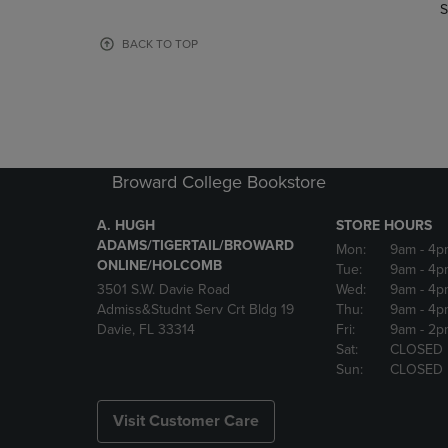
TO
TO
S
PAGE,
PAGE,
OR
OR
BACK TO TOP
DOWN
DOWN
ARROW
ARROW
KEY
KEY
TO
TO
OPEN
OPEN
SUBMENU.
SUBMENU
Broward College Bookstore
A. HUGH
STORE HOURS
ADAMS/TIGERTAIL/BROWARD
Mon:
9am
- 4p
ONLINE/HOLCOMB
Tue:
9am
- 4p
3501 S.W. Davie Road
Wed:
9am
- 4p
Admiss&Studnt Serv Crt Bldg 19
Thu:
9am
- 4p
Davie, FL 33314
Fri:
9am
- 2p
Sat:
CLOSED
Sun:
CLOSED
Visit Customer Care