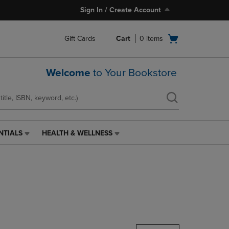
Sign In / Create Account
Open
Gift Cards
Cart
0
items
cart
menu
Welcome
to Your Bookstore
NTIALS
HEALTH & WELLNESS
HEALTH
&
WELLNESS
LINK.
PRESS
ENTER
TO
NAVIGATE
TO