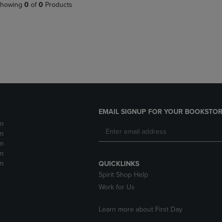
PAGE,
OR
howing
0
of
0
Products
OR
DOWN
DOWN
ARROW
ARROW
KEY
KEY
TO
TO
OPEN
OPEN
SUBMENU.
SUBMENU.
.
EMAIL SIGNUP FOR YOUR BOOKSTOR
m
m
m
m
m
QUICKLINKS
Spirit Shop Help
Work for Us
Learn more about First Day