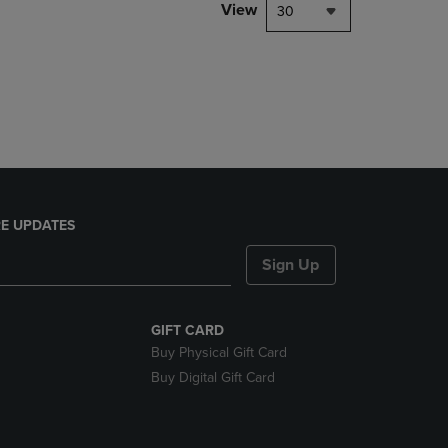
PAGE,
View
30
OR
DOWN
ARROW
KEY
TO
OPEN
SUBMENU.
E UPDATES
Sign Up
GIFT CARD
Buy Physical Gift Card
Buy Digital Gift Card