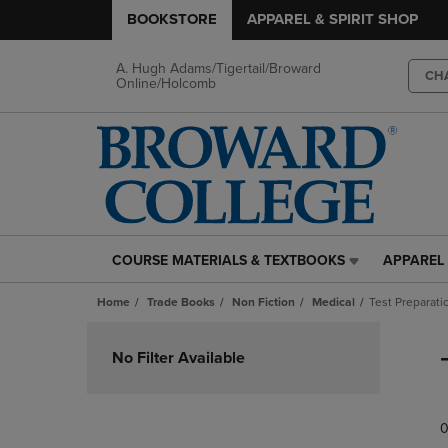
BOOKSTORE
APPAREL & SPIRIT SHOP
A. Hugh Adams/Tigertail/Broward
CH
Online/Holcomb
COURSE MATERIALS & TEXTBOOKS
APPAREL 
COURSE
APPAREL
MATERIALS
&
Home
Trade Books
Non Fiction
Medical
Test Preparat
&
SPIRIT
TEXTBOOKS
SHOP
Skip
LINK.
LINK.
to
No Filter Available
PRESS
PRESS
products
ENTER
ENTER
TO
TO
0
NAVIGATE
NAVIGAT