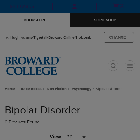
Skip
Skip
Open
(0)
GIFT CARDS
to
to
cart
main
main
menu
BOOKSTORE
SPIRIT SHOP
content
navigation
menu
CHANGE
A. Hugh Adams/Tigertail/Broward Online/Holcomb
t
Home
Trade Books
Non Fiction
Psychology
Bipolar Disorder
Skip
to
Bipolar Disorder
products
0 Products Found
View
30