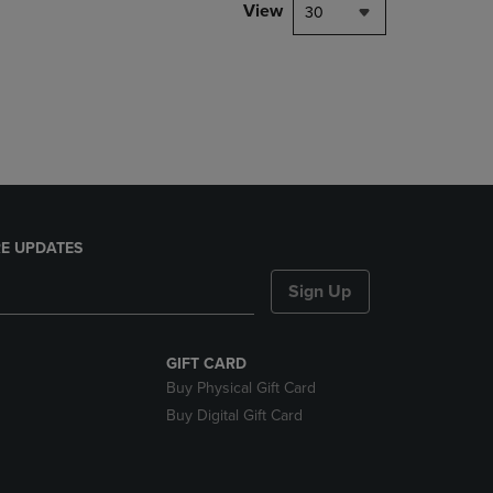
PAGE,
View
30
OR
DOWN
ARROW
KEY
TO
OPEN
SUBMENU.
E UPDATES
Sign Up
GIFT CARD
Buy Physical Gift Card
Buy Digital Gift Card