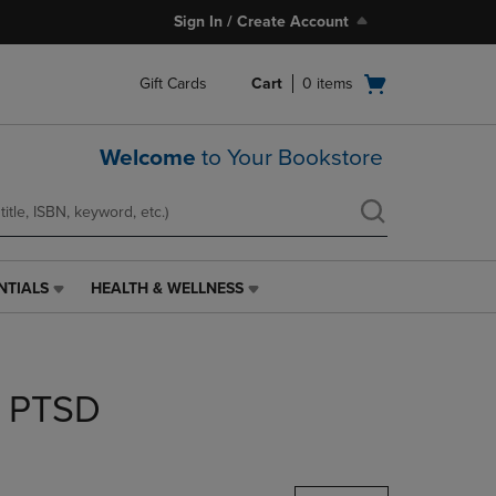
Sign In / Create Account
Open
Gift Cards
Cart
0
items
cart
menu
Welcome
to Your Bookstore
NTIALS
HEALTH & WELLNESS
HEALTH
&
WELLNESS
LINK.
PRESS
r PTSD
ENTER
TO
NAVIGATE
TO