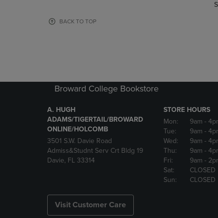
TO
TO
S
PAGE,
PAGE,
OR
OR
BACK TO TOP
DOWN
DOWN
ARROW
ARROW
KEY
KEY
TO
TO
OPEN
OPEN
SUBMENU.
SUBMENU
Broward College Bookstore
A. HUGH
STORE HOURS
ADAMS/TIGERTAIL/BROWARD
Mon:
9am
- 4p
ONLINE/HOLCOMB
Tue:
9am
- 4p
3501 S.W. Davie Road
Wed:
9am
- 4p
Admiss&Studnt Serv Crt Bldg 19
Thu:
9am
- 4p
Davie, FL 33314
Fri:
9am
- 2p
Sat:
CLOSED
Sun:
CLOSED
Visit Customer Care