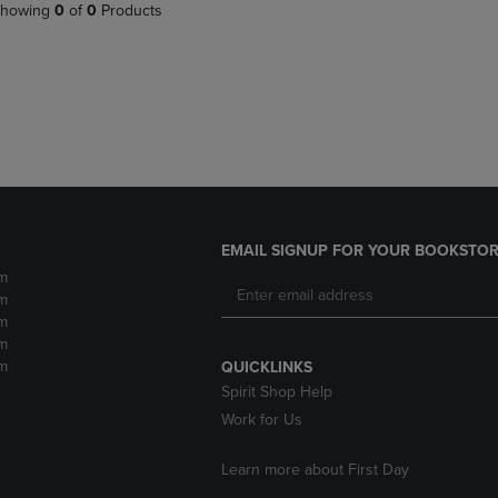
PAGE,
OR
howing
0
of
0
Products
OR
DOWN
DOWN
ARROW
ARROW
KEY
KEY
TO
TO
OPEN
OPEN
SUBMENU.
SUBMENU.
.
EMAIL SIGNUP FOR YOUR BOOKSTOR
m
m
m
m
m
QUICKLINKS
Spirit Shop Help
Work for Us
Learn more about First Day