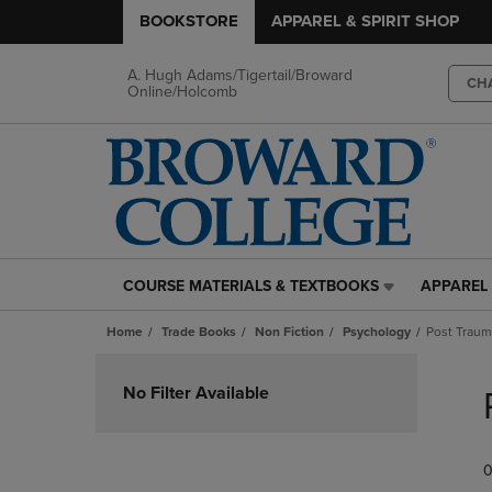
BOOKSTORE
APPAREL & SPIRIT SHOP
A. Hugh Adams/Tigertail/Broward
CH
Online/Holcomb
COURSE MATERIALS & TEXTBOOKS
APPAREL 
COURSE
APPAREL
MATERIALS
&
Home
Trade Books
Non Fiction
Psychology
Post Traum
&
SPIRIT
TEXTBOOKS
SHOP
Skip
LINK.
LINK.
to
No Filter Available
PRESS
PRESS
products
ENTER
ENTER
TO
TO
0
NAVIGATE
NAVIGAT