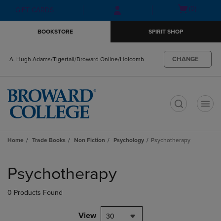
Skip
Skip
Open
(0)
GIFT CARDS
to
to
cart
main
main
menu
BOOKSTORE
SPIRIT SHOP
content
navigation
menu
CHANGE
A. Hugh Adams/Tigertail/Broward Online/Holcomb
t
Home
Trade Books
Non Fiction
Psychology
Psychotherapy
Skip
to
Psychotherapy
products
0 Products Found
View
30