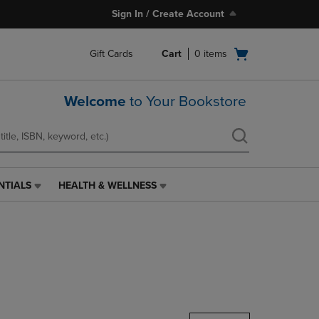
Sign In / Create Account
Open
Gift Cards
Cart
0
items
cart
menu
Welcome
to Your Bookstore
NTIALS
HEALTH & WELLNESS
HEALTH
&
WELLNESS
LINK.
PRESS
ENTER
TO
NAVIGATE
TO