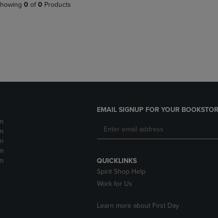
PAGE,
OR
howing
0
of
0
Products
OR
DOWN
DOWN
ARROW
ARROW
KEY
KEY
TO
TO
OPEN
OPEN
SUBMENU.
SUBMENU.
.
EMAIL SIGNUP FOR YOUR BOOKSTOR
m
m
m
m
m
QUICKLINKS
Spirit Shop Help
Work for Us
Learn more about First Day