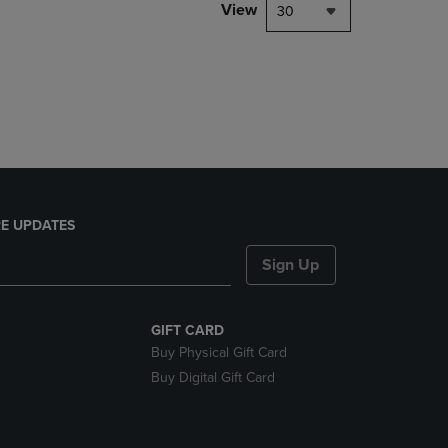
PAGE,
View
30
OR
DOWN
ARROW
KEY
TO
OPEN
SUBMENU.
E UPDATES
Sign Up
GIFT CARD
Buy Physical Gift Card
Buy Digital Gift Card