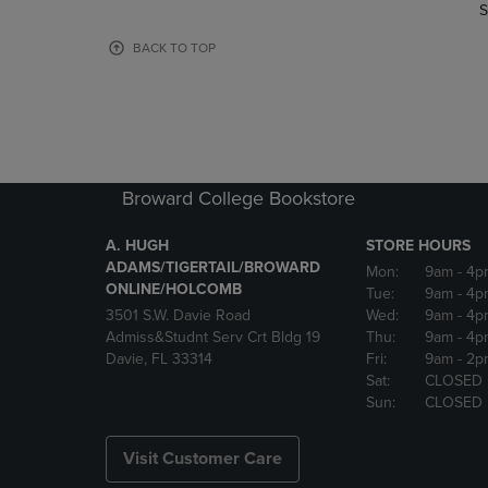
TO
TO
S
PAGE,
PAGE,
OR
OR
BACK TO TOP
DOWN
DOWN
ARROW
ARROW
KEY
KEY
TO
TO
OPEN
OPEN
SUBMENU.
SUBMENU
Broward College Bookstore
A. HUGH
STORE HOURS
ADAMS/TIGERTAIL/BROWARD
Mon:
9am
- 4p
ONLINE/HOLCOMB
Tue:
9am
- 4p
3501 S.W. Davie Road
Wed:
9am
- 4p
Admiss&Studnt Serv Crt Bldg 19
Thu:
9am
- 4p
Davie, FL 33314
Fri:
9am
- 2p
Sat:
CLOSED
Sun:
CLOSED
Visit Customer Care