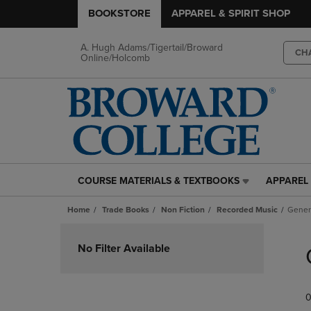
BOOKSTORE
APPAREL & SPIRIT SHOP
A. Hugh Adams/Tigertail/Broward
CH
Online/Holcomb
COURSE MATERIALS & TEXTBOOKS
APPAREL 
COURSE
APPAREL
MATERIALS
&
Home
Trade Books
Non Fiction
Recorded Music
Gener
&
SPIRIT
TEXTBOOKS
SHOP
Skip
LINK.
LINK.
to
No Filter Available
PRESS
PRESS
products
ENTER
ENTER
TO
TO
0
NAVIGATE
NAVIGAT