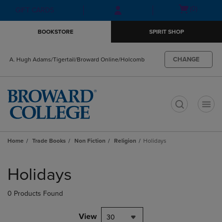
Skip
Skip
Open
(0)
GIFT CARDS
to
to
cart
main
main
menu
BOOKSTORE
SPIRIT SHOP
content
navigation
menu
CHANGE
A. Hugh Adams/Tigertail/Broward Online/Holcomb
t
Home
Trade Books
Non Fiction
Religion
Holidays
Skip
to
Holidays
products
0 Products Found
View
30