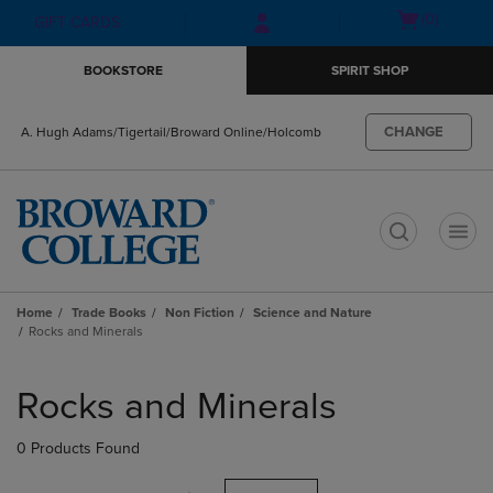
Skip
Skip
Open
(0)
GIFT CARDS
to
to
cart
main
main
menu
BOOKSTORE
SPIRIT SHOP
content
navigation
menu
CHANGE
A. Hugh Adams/Tigertail/Broward Online/Holcomb
t
Home
Trade Books
Non Fiction
Science and Nature
Rocks and Minerals
Skip
to
Rocks and Minerals
products
0 Products Found