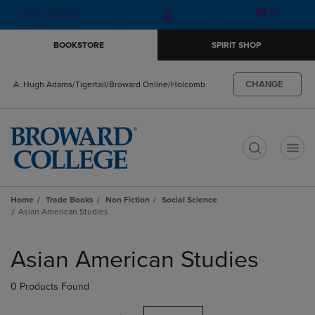
Skip
Skip
Open
(0)
GIFT CARDS
to
to
cart
main
main
menu
BOOKSTORE
SPIRIT SHOP
content
navigation
menu
CHANGE
A. Hugh Adams/Tigertail/Broward Online/Holcomb
t
Home
Trade Books
Non Fiction
Social Science
Asian American Studies
Skip
to
Asian American Studies
products
0 Products Found