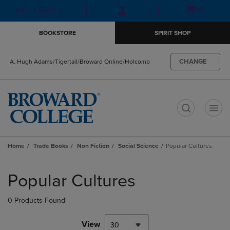
Skip
Skip
Open
(0)
GIFT CARDS
to
to
cart
main
main
menu
BOOKSTORE
SPIRIT SHOP
content
navigation
menu
CHANGE
A. Hugh Adams/Tigertail/Broward Online/Holcomb
t
Home
Trade Books
Non Fiction
Social Science
Popular Cultures
Skip
to
Popular Cultures
products
0 Products Found
View
30