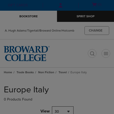
Skip
Skip
Open
(0)
GIFT CARDS
to
to
cart
main
main
menu
BOOKSTORE
SPIRIT SHOP
content
navigation
menu
CHANGE
A. Hugh Adams/Tigertail/Broward Online/Holcomb
t
Home
Trade Books
Non Fiction
Travel
Europe Italy
Skip
to
Europe Italy
products
0 Products Found
View
30