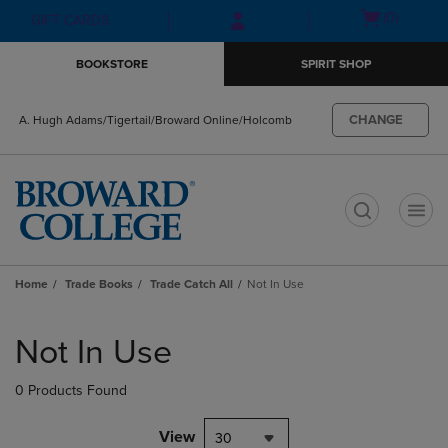
Skip
Skip
Open
(0)
GIFT CARDS
to
to
cart
main
main
menu
BOOKSTORE
SPIRIT SHOP
content
navigation
menu
CHANGE
A. Hugh Adams/Tigertail/Broward Online/Holcomb
t
Home
Trade Books
Trade Catch All
Not In Use
Skip
to
Not In Use
products
0 Products Found
View
30