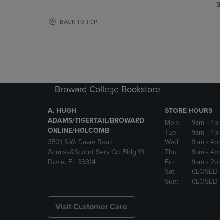
TO
TO
S
PAGE,
PAGE,
OR
OR
BACK TO TOP
DOWN
DOWN
ARROW
ARROW
KEY
KEY
TO
TO
OPEN
OPEN
SUBMENU.
SUBMENU
Broward College Bookstore
A. HUGH
STORE HOURS
ADAMS/TIGERTAIL/BROWARD
Mon:
9am
- 4p
ONLINE/HOLCOMB
Tue:
9am
- 4p
3501 S.W. Davie Road
Wed:
9am
- 4p
Admiss&Studnt Serv Crt Bldg 19
Thu:
9am
- 4p
Davie, FL 33314
Fri:
9am
- 2p
Sat:
CLOSED
Sun:
CLOSED
Visit Customer Care