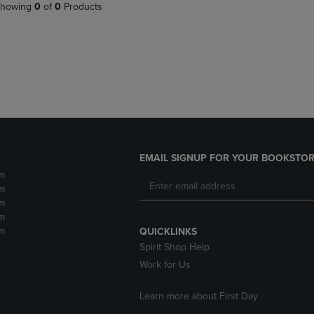
PAGE,
OR
howing
0
of
0
Products
OR
DOWN
DOWN
ARROW
ARROW
KEY
KEY
TO
TO
OPEN
OPEN
SUBMENU.
SUBMENU.
.
EMAIL SIGNUP FOR YOUR BOOKSTOR
m
m
m
m
m
QUICKLINKS
Spirit Shop Help
Work for Us
Learn more about First Day