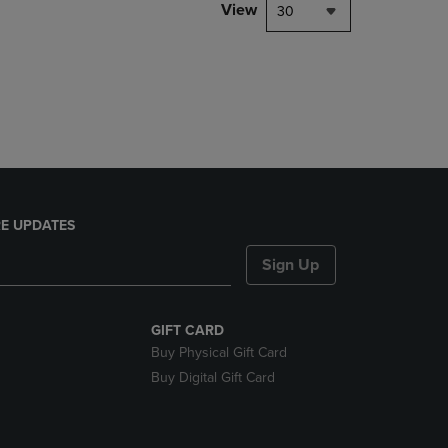
PAGE,
View
30
OR
DOWN
ARROW
KEY
TO
OPEN
SUBMENU.
E UPDATES
Sign Up
GIFT CARD
Buy Physical Gift Card
Buy Digital Gift Card