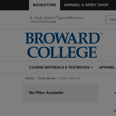
BOOKSTORE
APPAREL & SPIRIT SHOP
A. Hugh Adams/Tigertail/Broward
CH
Online/Holcomb
COURSE MATERIALS & TEXTBOOKS
APPAREL 
COURSE
APPAREL
MATERIALS
&
Home
Trade Books
Trade Catch All
&
SPIRIT
TEXTBOOKS
SHOP
Skip
LINK.
LINK.
to
No Filter Available
PRESS
PRESS
products
ENTER
ENTER
TO
TO
0
NAVIGATE
NAVIGAT