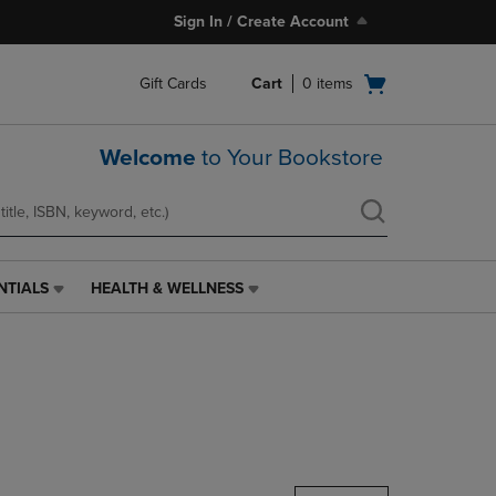
Sign In / Create Account
Open
Gift Cards
Cart
0
items
cart
menu
Welcome
to Your Bookstore
NTIALS
HEALTH & WELLNESS
HEALTH
&
WELLNESS
LINK.
PRESS
ENTER
TO
NAVIGATE
TO