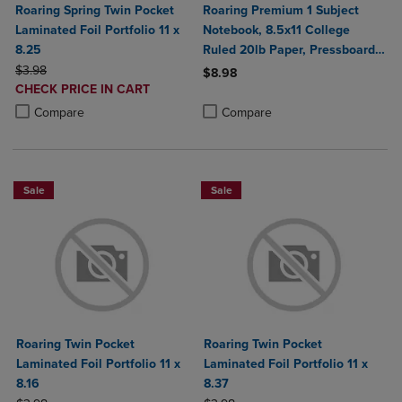
Roaring Spring Twin Pocket
Roaring Premium 1 Subject
Laminated Foil Portfolio 11 x
Notebook, 8.5x11 College
8.25
Ruled 20lb Paper, Pressboard
ORIGINAL PRICE
Foil Cover
$3.98
$8.98
DISCOUNTED
CHECK PRICE IN CART
Product added, Select 2 to 4 Produ
Product removed, Select 2 to 4 Pro
PRICE
Product added, Select 2 to 4 Products to Compare, Items added for c
Product removed, Select 2 to 4 Products to Compare, Items added for
Compare
Compare
Sale
Sale
Roaring Twin Pocket
Roaring Twin Pocket
Laminated Foil Portfolio 11 x
Laminated Foil Portfolio 11 x
8.16
8.37