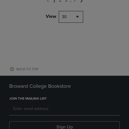
1
2
3
...
7
View
30
BACK TO TOP
Broward College Bookstore
JOIN THE MAILING LIST
Sign Up