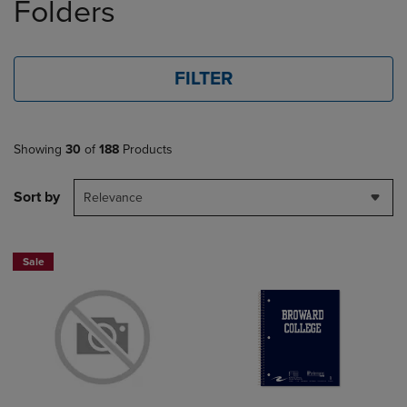
Folders
FILTER
Showing
30
of
188
Products
Sort by
Relevance
Sale