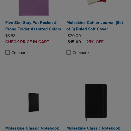
Five Star Stay-Put Pocket &
Moleskine Cahier Journal (Set
Prong Folder Assorted Colors
of 3) Ruled Soft Cover
ORIGINAL PRICE
ORIGINAL PRICE
$3.98
$20.00
DISCOUNTED
DISCOUNTED PRICE
CHECK PRICE IN CART
$15.00
25% OFF
PRICE
Product added, Select 2 to 4 Products to Compare, Items added for c
Product removed, Select 2 to 4 Products to Compare, Items added for
Product added, Select 2 to 4 Produ
Product removed, Select 2 to 4 Pro
Compare
Compare
Moleskine Classic Notebook
Moleskine Classic Notebook