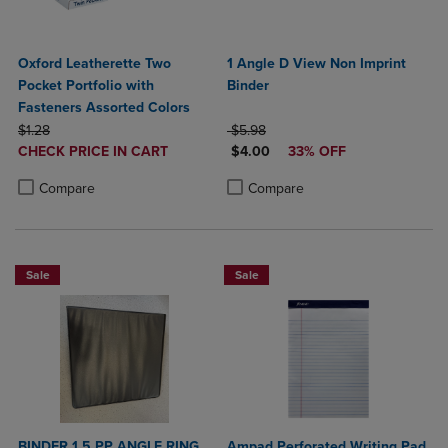
Oxford Leatherette Two
1 Angle D View Non Imprint
Pocket Portfolio with
Binder
Fasteners Assorted Colors
ORIGINAL PRICE
ORIGINAL PRICE
$1.28
$5.98
DISCOUNTED
DISCOUNTED PRICE
CHECK PRICE IN CART
$4.00
33% OFF
PRICE
Product added, Select 2 to 4 Products to Compare, Items added for c
Product removed, Select 2 to 4 Products to Compare, Items added for
Product added, Select 2 to 4 Produ
Product removed, Select 2 to 4 Pro
Compare
Compare
Sale
Sale
BINDER 1.5 PP ANGLE RING
Ampad Perforated Writing Pad