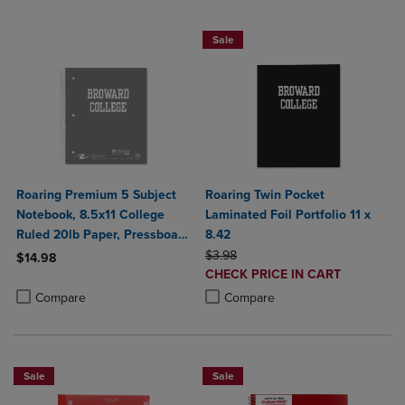
Sale
Roaring Premium 5 Subject
Roaring Twin Pocket
Notebook, 8.5x11 College
Laminated Foil Portfolio 11 x
Ruled 20lb Paper, Pressboard
8.42
Foil Cover
ORIGINAL PRICE
$3.98
$14.98
DISCOUNTED
CHECK PRICE IN CART
Product added, Select 2 to 4 Products to Compare, Items added for c
Product removed, Select 2 to 4 Products to Compare, Items added for
PRICE
Product added, Select 2 to 4 Produ
Product removed, Select 2 to 4 Pro
Compare
Compare
Sale
Sale