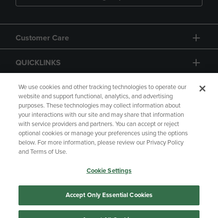
Customer Care
QUICKLINKS
GIFT CARD
We use cookies and other tracking technologies to operate our
website and support functional, analytics, and advertising
purposes. These technologies may collect information about
your interactions with our site and may share that information
with service providers and partners. You can accept or reject
optional cookies or manage your preferences using the options
below. For more information, please review our Privacy Policy
Copyright
Privacy Policy
Accessibility
and Terms of Use.
Terms of Use
CA Privacy Policy
Cookie Settings
Returns and Refunds
Your Privacy Choices
Manage My Data
Accept Only Essential Cookies