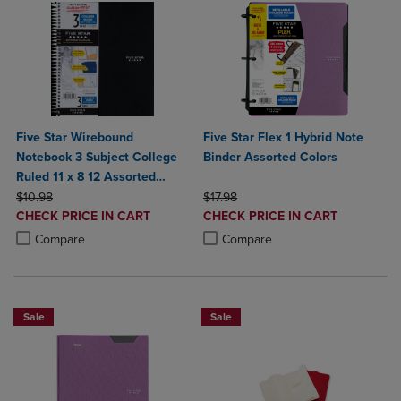
Five Star Wirebound
Five Star Flex 1 Hybrid Note
Notebook 3 Subject College
Binder Assorted Colors
Ruled 11 x 8 12 Assorted
ORIGINAL PRICE
Colors 150 ct
ORIGINAL PRICE
$10.98
$17.98
DISCOUNTED
DISCOUNTED
CHECK PRICE IN CART
CHECK PRICE IN CART
PRICE
PRICE
Product added, Select 2 to 4 Products to Compare, Items added for c
Product removed, Select 2 to 4 Products to Compare, Items added for
Product added, Select 2 to 4 Produ
Product removed, Select 2 to 4 Pro
Compare
Compare
Sale
Sale