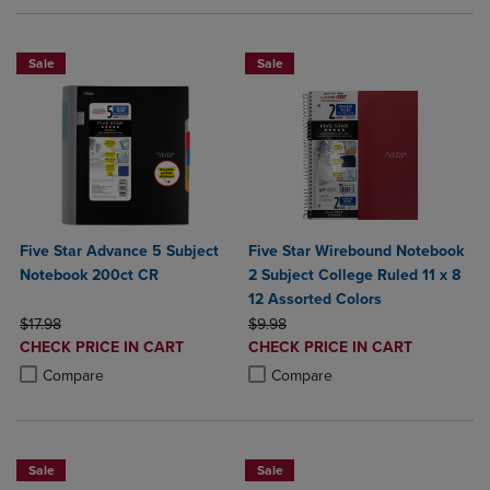
Sale
Sale
Five Star Advance 5 Subject
Five Star Wirebound Notebook
Notebook 200ct CR
2 Subject College Ruled 11 x 8
12 Assorted Colors
ORIGINAL PRICE
ORIGINAL PRICE
$17.98
$9.98
DISCOUNTED
DISCOUNTED
CHECK PRICE IN CART
CHECK PRICE IN CART
PRICE
PRICE
Product added, Select 2 to 4 Products to Compare, Items added for c
Product removed, Select 2 to 4 Products to Compare, Items added for
Product added, Select 2 to 4 Produ
Product removed, Select 2 to 4 Pro
Compare
Compare
Sale
Sale