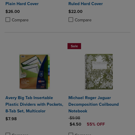
Plain Hard Cover
Ruled Hard Cover
$26.00
$22.00
Product added, Select 2 to 4 Products to Compare, Items added for c
Product removed, Select 2 to 4 Products to Compare, Items added for
Product added, Select 2 to 4 Produ
Product removed, Select 2 to 4 Pro
Compare
Compare
Sale
Avery Big Tab Insertable
Michael Roger Jaguar
Plastic Dividers with Pockets,
Decomposition Coilbound
8-Tab Set, Multicolor
Notebook
ORIGINAL PRICE
$9.98
$7.98
DISCOUNTED PRICE
$4.50
55% OFF
Product added, Select 2 to 4 Products to Compare, Items added for c
Product removed, Select 2 to 4 Products to Compare, Items added for
Product added, Select 2 to 4 Produ
Product removed, Select 2 to 4 Pro