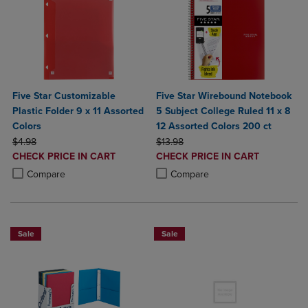
Five Star Customizable
Five Star Wirebound Notebook
Plastic Folder 9 x 11 Assorted
5 Subject College Ruled 11 x 8
Colors
12 Assorted Colors 200 ct
ORIGINAL PRICE
ORIGINAL PRICE
$4.98
$13.98
DISCOUNTED
DISCOUNTED
CHECK PRICE IN CART
CHECK PRICE IN CART
PRICE
PRICE
Product added, Select 2 to 4 Products to Compare, Items added for c
Product removed, Select 2 to 4 Products to Compare, Items added for
Product added, Select 2 to 4 Produ
Product removed, Select 2 to 4 Pro
Compare
Compare
Sale
Sale