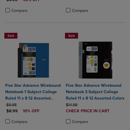
Product added, Select 2 to 4 Produ
Product removed, Select 2 to 4 Pro
Product added, Select 2 to 4 Products to Compare, Items added for c
Product removed, Select 2 to 4 Products to Compare, Items added for
Compare
Compare
Sale
Sale
Five Star Advance Wirebound
Five Star Advance Wirebound
Notebook 1 Subject College
Notebook 3 Subject College
Ruled 11 x 8 12 Assorted
Ruled 11 x 8 12 Assorted Colors
ORIGINAL PRICE
Colors
ORIGINAL PRICE
$9.98
$14.98
DISCOUNTED PRICE
DISCOUNTED
$8.99
10% OFF
CHECK PRICE IN CART
PRICE
Product added, Select 2 to 4 Produ
Product removed, Select 2 to 4 Pro
Product added, Select 2 to 4 Products to Compare, Items added for c
Product removed, Select 2 to 4 Products to Compare, Items added for
Compare
Compare