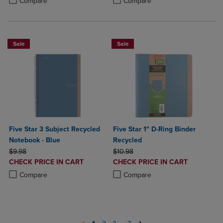
Compare
Compare
Sale
Sale
Five Star 3 Subject Recycled
Five Star 1" D-Ring Binder
Notebook - Blue
Recycled
ORIGINAL PRICE
ORIGINAL PRICE
$9.98
$10.98
DISCOUNTED
DISCOUNTED
CHECK PRICE IN CART
CHECK PRICE IN CART
PRICE
PRICE
Product added, Select 2 to 4 Products to Compare, Items added for c
Product removed, Select 2 to 4 Products to Compare, Items added for
Product added, Select 2 to 4 Produ
Product removed, Select 2 to 4 Pro
Compare
Compare