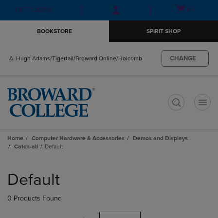
Skip
Skip
Open
(0)
GIFT CARDS
to
to
cart
main
main
menu
BOOKSTORE
SPIRIT SHOP
content
navigation
menu
CHANGE
A. Hugh Adams/Tigertail/Broward Online/Holcomb
t
Home
Computer Hardware & Accessories
Demos and Displays
Catch-all
Default
Skip
to
Default
products
0 Products Found