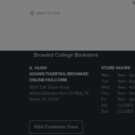
TO
TO
S
PAGE,
PAGE,
OR
OR
BACK TO TOP
DOWN
DOWN
ARROW
ARROW
KEY
KEY
TO
TO
OPEN
OPEN
SUBMENU.
SUBMENU
Broward College Bookstore
A. HUGH
STORE HOURS
ADAMS/TIGERTAIL/BROWARD
Mon:
9am
- 4p
ONLINE/HOLCOMB
Tue:
9am
- 4p
3501 S.W. Davie Road
Wed:
9am
- 4p
Admiss&Studnt Serv Crt Bldg 19
Thu:
9am
- 4p
Davie, FL 33314
Fri:
9am
- 2p
Sat:
CLOSED
Sun:
CLOSED
Visit Customer Care