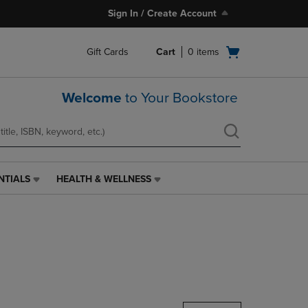
Sign In / Create Account
Open
Gift Cards
Cart
0
items
cart
menu
Welcome
to Your Bookstore
NTIALS
HEALTH & WELLNESS
HEALTH
&
WELLNESS
LINK.
PRESS
ENTER
TO
NAVIGATE
TO