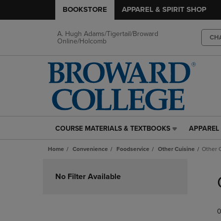
BOOKSTORE
APPAREL & SPIRIT SHOP
A. Hugh Adams/Tigertail/Broward
CH
Online/Holcomb
COURSE MATERIALS & TEXTBOOKS
APPAREL 
COURSE
APPAREL
MATERIALS
&
Home
Convenience
Foodservice
Other Cuisine
Other 
&
SPIRIT
TEXTBOOKS
SHOP
Skip
LINK.
LINK.
to
No Filter Available
PRESS
PRESS
products
ENTER
ENTER
TO
TO
0
NAVIGATE
NAVIGAT