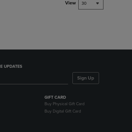
PAGE,
View
30
OR
DOWN
ARROW
KEY
TO
OPEN
SUBMENU.
E UPDATES
Sign Up
GIFT CARD
Buy Physical Gift Card
Buy Digital Gift Card