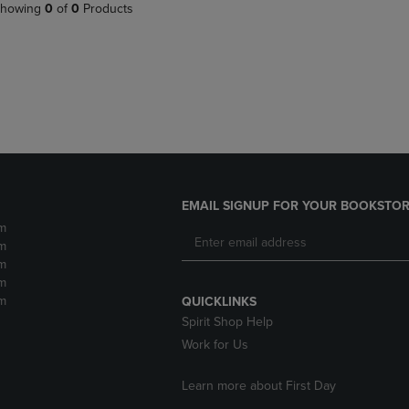
PAGE,
OR
howing
0
of
0
Products
OR
DOWN
DOWN
ARROW
ARROW
KEY
KEY
TO
TO
OPEN
OPEN
SUBMENU.
SUBMENU.
.
EMAIL SIGNUP FOR YOUR BOOKSTOR
m
m
m
m
m
QUICKLINKS
Spirit Shop Help
Work for Us
Learn more about First Day