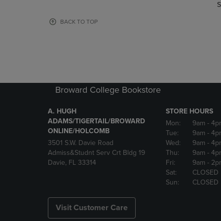
TO
TO
S
PAGE,
PAGE,
OR
OR
BACK TO TOP
DOWN
DOWN
ARROW
ARROW
KEY
KEY
TO
TO
OPEN
OPEN
SUBMENU.
SUBMENU
Broward College Bookstore
A. HUGH
STORE HOURS
ADAMS/TIGERTAIL/BROWARD
Mon:
9am
- 4p
ONLINE/HOLCOMB
Tue:
9am
- 4p
3501 S.W. Davie Road
Wed:
9am
- 4p
Admiss&Studnt Serv Crt Bldg 19
Thu:
9am
- 4p
Davie, FL 33314
Fri:
9am
- 2p
Sat:
CLOSED
Sun:
CLOSED
Visit Customer Care