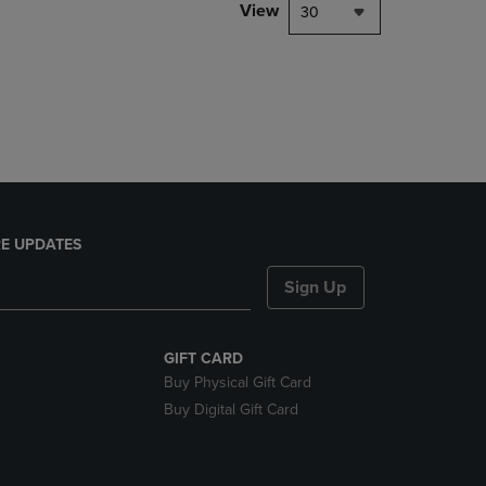
PAGE,
View
30
OR
DOWN
ARROW
KEY
TO
OPEN
SUBMENU.
E UPDATES
Sign Up
GIFT CARD
Buy Physical Gift Card
Buy Digital Gift Card