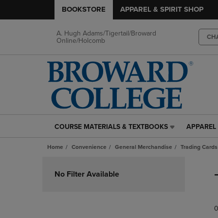
BOOKSTORE
APPAREL & SPIRIT SHOP
A. Hugh Adams/Tigertail/Broward
CH
Online/Holcomb
COURSE MATERIALS & TEXTBOOKS
APPAREL 
COURSE
APPAREL
MATERIALS
&
Home
Convenience
General Merchandise
Trading Cards
&
SPIRIT
TEXTBOOKS
SHOP
Skip
LINK.
LINK.
to
No Filter Available
PRESS
PRESS
products
ENTER
ENTER
TO
TO
0
NAVIGATE
NAVIGAT