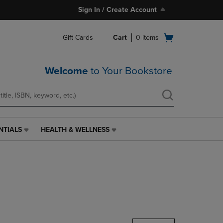
Sign In / Create Account
Open
Gift Cards
Cart
0
items
cart
menu
Welcome
to Your Bookstore
NTIALS
HEALTH & WELLNESS
HEALTH
&
WELLNESS
LINK.
PRESS
ENTER
TO
NAVIGATE
TO