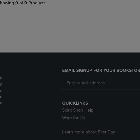
PAGE,
OR
howing
0
of
0
Products
OR
DOWN
DOWN
ARROW
ARROW
KEY
KEY
TO
TO
OPEN
OPEN
SUBMENU.
SUBMENU.
.
EMAIL SIGNUP FOR YOUR BOOKSTOR
m
m
m
m
m
QUICKLINKS
Spirit Shop Help
Work for Us
Learn more about First Day