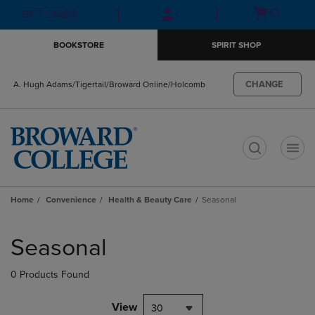
Skip
Skip
Open
(0)
GIFT CARDS
to
to
cart
main
main
menu
BOOKSTORE
SPIRIT SHOP
content
navigation
menu
CHANGE
A. Hugh Adams/Tigertail/Broward Online/Holcomb
t
Home
Convenience
Health & Beauty Care
Seasonal
Skip
to
Seasonal
products
0 Products Found
View
30