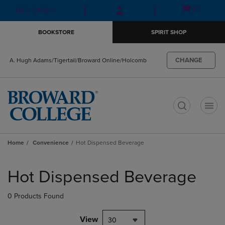
Skip
Skip
Open
(0)
GIFT CARDS
to
to
cart
main
main
menu
BOOKSTORE
SPIRIT SHOP
content
navigation
menu
CHANGE
A. Hugh Adams/Tigertail/Broward Online/Holcomb
t
Home
Convenience
Hot Dispensed Beverage
Skip
to
Hot Dispensed Beverage
products
0 Products Found
View
30