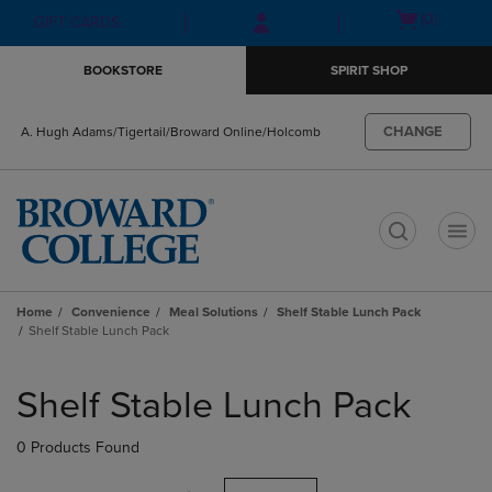
Skip
Skip
Open
(0)
GIFT CARDS
to
to
cart
main
main
menu
BOOKSTORE
SPIRIT SHOP
content
navigation
menu
CHANGE
A. Hugh Adams/Tigertail/Broward Online/Holcomb
t
Home
Convenience
Meal Solutions
Shelf Stable Lunch Pack
Shelf Stable Lunch Pack
Skip
to
Shelf Stable Lunch Pack
products
0 Products Found