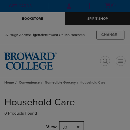
Skip
Skip
Open
(0)
GIFT CARDS
to
to
cart
main
main
menu
BOOKSTORE
SPIRIT SHOP
content
navigation
menu
CHANGE
A. Hugh Adams/Tigertail/Broward Online/Holcomb
t
Home
Convenience
Non-edible Grocery
Household Care
Skip
to
Household Care
products
0 Products Found
View
30