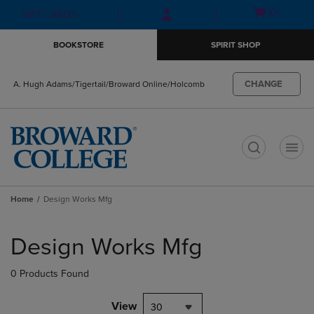
Skip
Skip
Open
(0)
GIFT CARDS
to
to
cart
main
main
menu
BOOKSTORE
SPIRIT SHOP
content
navigation
menu
CHANGE
A. Hugh Adams/Tigertail/Broward Online/Holcomb
t
Home
Design Works Mfg
Skip
to
Design Works Mfg
products
0 Products Found
View
30