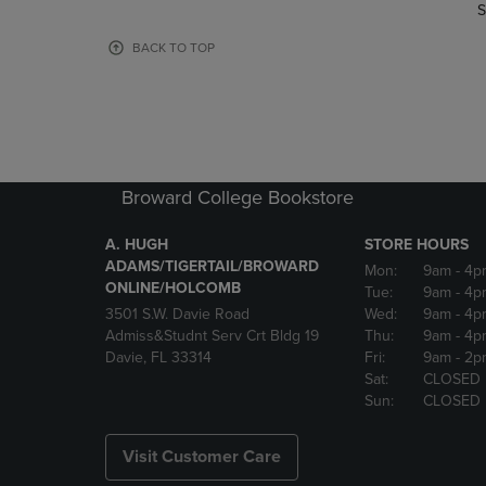
TO
TO
S
PAGE,
PAGE,
OR
OR
BACK TO TOP
DOWN
DOWN
ARROW
ARROW
KEY
KEY
TO
TO
OPEN
OPEN
SUBMENU.
SUBMENU
Broward College Bookstore
A. HUGH
STORE HOURS
ADAMS/TIGERTAIL/BROWARD
Mon:
9am
- 4p
ONLINE/HOLCOMB
Tue:
9am
- 4p
3501 S.W. Davie Road
Wed:
9am
- 4p
Admiss&Studnt Serv Crt Bldg 19
Thu:
9am
- 4p
Davie, FL 33314
Fri:
9am
- 2p
Sat:
CLOSED
Sun:
CLOSED
Visit Customer Care