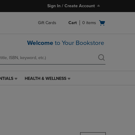
Sign In / Create Account
Open
Gift Cards
Cart
0
items
cart
menu
Welcome
to Your Bookstore
NTIALS
HEALTH & WELLNESS
HEALTH
&
WELLNESS
LINK.
PRESS
ENTER
TO
NAVIGATE
TO