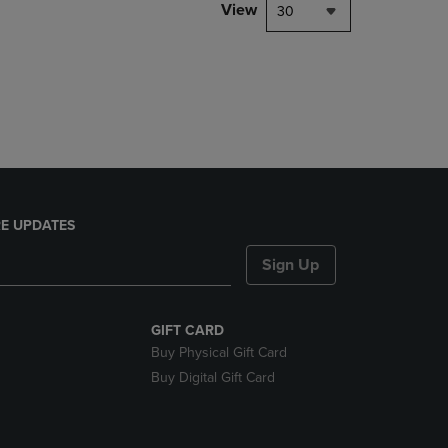
PAGE,
View
30
OR
DOWN
ARROW
KEY
TO
OPEN
SUBMENU.
E UPDATES
Sign Up
GIFT CARD
Buy Physical Gift Card
Buy Digital Gift Card