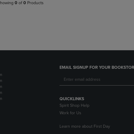
PAGE,
OR
howing
0
of
0
Products
OR
DOWN
DOWN
ARROW
ARROW
KEY
KEY
TO
TO
OPEN
OPEN
SUBMENU.
SUBMENU.
.
EMAIL SIGNUP FOR YOUR BOOKSTOR
m
m
m
m
m
QUICKLINKS
Spirit Shop Help
Work for Us
Learn more about First Day