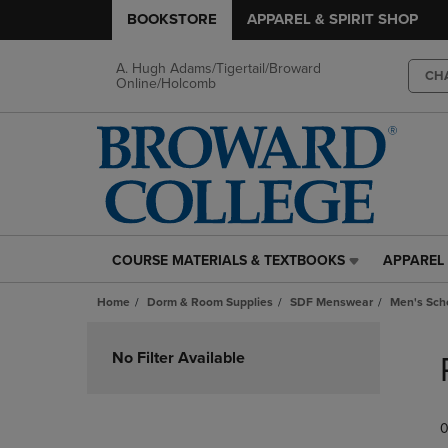
BOOKSTORE
APPAREL & SPIRIT SHOP
A. Hugh Adams/Tigertail/Broward
CH
Online/Holcomb
COURSE MATERIALS & TEXTBOOKS
APPAREL 
COURSE
APPAREL
MATERIALS
&
Home
Dorm & Room Supplies
SDF Menswear
Men's Scho
&
SPIRIT
TEXTBOOKS
SHOP
Skip
LINK.
LINK.
to
No Filter Available
PRESS
PRESS
products
ENTER
ENTER
TO
TO
0
NAVIGATE
NAVIGAT