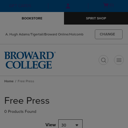
Skip
Skip
Open
(0)
GIFT CARDS
to
to
cart
main
main
menu
BOOKSTORE
SPIRIT SHOP
content
navigation
menu
CHANGE
A. Hugh Adams/Tigertail/Broward Online/Holcomb
t
Home
Free Press
Skip
to
Free Press
products
0 Products Found
View
30