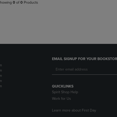
PAGE,
OR
howing
0
of
0
Products
OR
DOWN
DOWN
ARROW
ARROW
KEY
KEY
TO
TO
OPEN
OPEN
SUBMENU.
SUBMENU.
.
EMAIL SIGNUP FOR YOUR BOOKSTOR
m
m
m
m
m
QUICKLINKS
Spirit Shop Help
Work for Us
Learn more about First Day