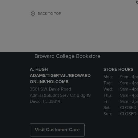
TO
TO
S
PAGE,
PAGE,
OR
OR
BACK TO TOP
DOWN
DOWN
ARROW
ARROW
KEY
KEY
TO
TO
OPEN
OPEN
SUBMENU.
SUBMENU
Broward College Bookstore
A. HUGH
STORE HOURS
ADAMS/TIGERTAIL/BROWARD
Mon:
9am
- 4p
ONLINE/HOLCOMB
Tue:
9am
- 4p
3501 S.W. Davie Road
Wed:
9am
- 4p
Admiss&Studnt Serv Crt Bldg 19
Thu:
9am
- 4p
Davie, FL 33314
Fri:
9am
- 2p
Sat:
CLOSED
Sun:
CLOSED
Visit Customer Care