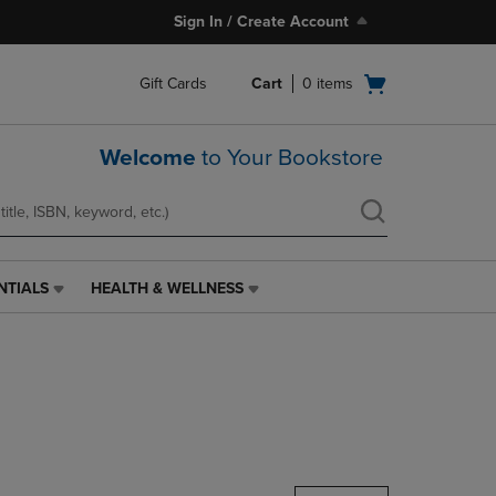
Sign In / Create Account
Open
Gift Cards
Cart
0
items
cart
menu
Welcome
to Your Bookstore
NTIALS
HEALTH & WELLNESS
HEALTH
&
WELLNESS
LINK.
PRESS
ENTER
TO
NAVIGATE
TO