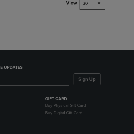
PAGE,
View
30
OR
DOWN
ARROW
KEY
TO
OPEN
SUBMENU.
E UPDATES
Sign Up
GIFT CARD
Buy Physical Gift Card
Buy Digital Gift Card