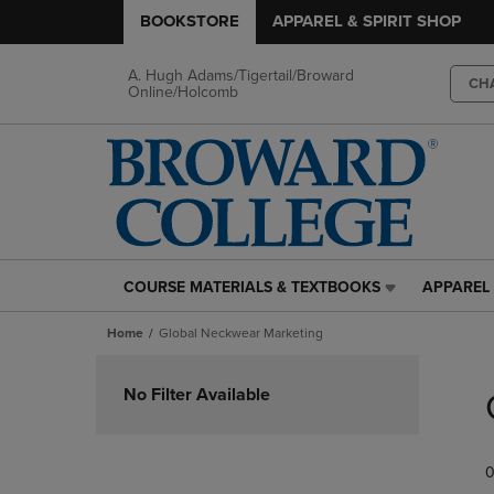
BOOKSTORE
APPAREL & SPIRIT SHOP
A. Hugh Adams/Tigertail/Broward
CH
Online/Holcomb
COURSE MATERIALS & TEXTBOOKS
APPAREL 
COURSE
APPAREL
MATERIALS
&
Home
Global Neckwear Marketing
&
SPIRIT
TEXTBOOKS
SHOP
Skip
LINK.
LINK.
to
No Filter Available
PRESS
PRESS
products
ENTER
ENTER
TO
TO
0
NAVIGATE
NAVIGAT