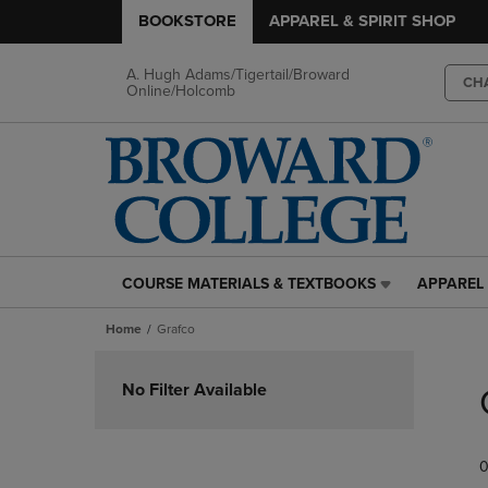
BOOKSTORE
APPAREL & SPIRIT SHOP
A. Hugh Adams/Tigertail/Broward
CH
Online/Holcomb
COURSE MATERIALS & TEXTBOOKS
APPAREL 
COURSE
APPAREL
MATERIALS
&
Home
Grafco
&
SPIRIT
TEXTBOOKS
SHOP
Skip
LINK.
LINK.
to
No Filter Available
PRESS
PRESS
products
ENTER
ENTER
TO
TO
0
NAVIGATE
NAVIGAT