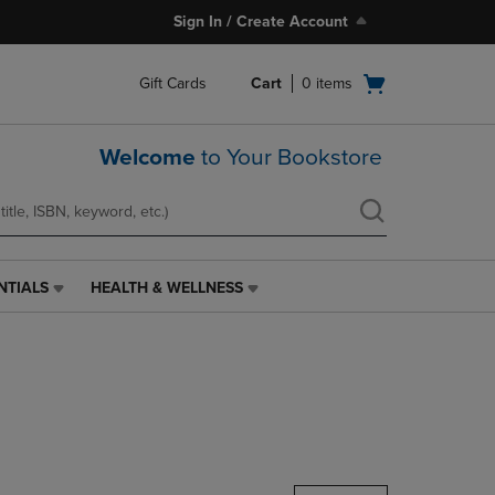
Sign In / Create Account
Open
Gift Cards
Cart
0
items
cart
menu
Welcome
to Your Bookstore
NTIALS
HEALTH & WELLNESS
HEALTH
&
WELLNESS
LINK.
PRESS
ENTER
TO
NAVIGATE
TO