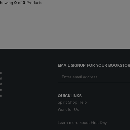
PAGE,
OR
howing
0
of
0
Products
OR
DOWN
DOWN
ARROW
ARROW
KEY
KEY
TO
TO
OPEN
OPEN
SUBMENU.
SUBMENU.
.
EMAIL SIGNUP FOR YOUR BOOKSTOR
m
m
m
m
m
QUICKLINKS
Spirit Shop Help
Work for Us
Learn more about First Day