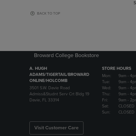
TO
TO
S
PAGE,
PAGE,
OR
OR
BACK TO TOP
DOWN
DOWN
ARROW
ARROW
KEY
KEY
TO
TO
OPEN
OPEN
SUBMENU.
SUBMENU
Broward College Bookstore
A. HUGH
STORE HOURS
ADAMS/TIGERTAIL/BROWARD
Mon:
9am
- 4p
ONLINE/HOLCOMB
Tue:
9am
- 4p
3501 S.W. Davie Road
Wed:
9am
- 4p
Admiss&Studnt Serv Crt Bldg 19
Thu:
9am
- 4p
Davie, FL 33314
Fri:
9am
- 2p
Sat:
CLOSED
Sun:
CLOSED
Visit Customer Care