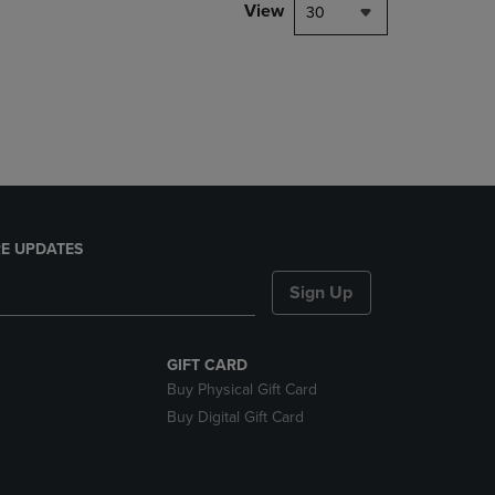
PAGE,
View
30
OR
DOWN
ARROW
KEY
TO
OPEN
SUBMENU.
E UPDATES
Sign Up
GIFT CARD
Buy Physical Gift Card
Buy Digital Gift Card