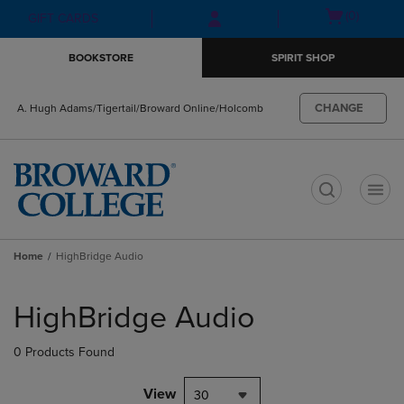
Skip
Skip
Open
(0)
GIFT CARDS
to
to
cart
main
main
menu
BOOKSTORE
SPIRIT SHOP
content
navigation
menu
CHANGE
A. Hugh Adams/Tigertail/Broward Online/Holcomb
t
Home
HighBridge Audio
Skip
to
HighBridge Audio
products
0 Products Found
View
30