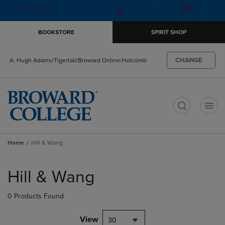
Skip
Skip
Open
(0)
GIFT CARDS
to
to
cart
main
main
menu
BOOKSTORE
SPIRIT SHOP
content
navigation
menu
CHANGE
A. Hugh Adams/Tigertail/Broward Online/Holcomb
t
Home
Hill & Wang
Skip
to
Hill & Wang
products
0 Products Found
View
30