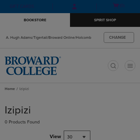
Skip
Skip
Open
(0)
GIFT CARDS
to
to
cart
main
main
menu
BOOKSTORE
SPIRIT SHOP
content
navigation
menu
CHANGE
A. Hugh Adams/Tigertail/Broward Online/Holcomb
t
Home
Izipizi
Skip
to
Izipizi
products
0 Products Found
View
30